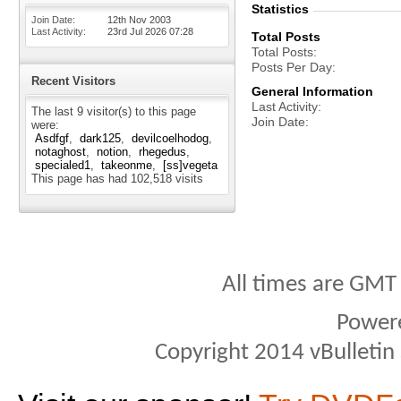
Statistics
Join Date
12th Nov 2003
Last Activity
23rd Jul 2026
07:28
Total Posts
Total Posts
Posts Per Day
Recent Visitors
General Information
Last Activity
The last 9 visitor(s) to this page
Join Date
were:
Asdfgf
dark125
devilcoelhodog
notaghost
notion
rhegedus
specialed1
takeonme
[ss]vegeta
This page has had
102,518
visits
All times are GMT
Power
Copyright 2014 vBulletin S