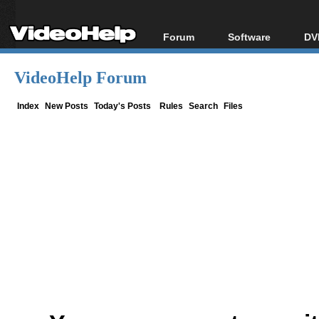
Forum
Software
DV
Forum Index
All software
Bl
Co
VideoHelp Forum
Today's Posts
Popular tools
Bl
New Posts
Portable tools
Index
New Posts
Today's Posts
Rules
Search
Files
Bl
File Uploader