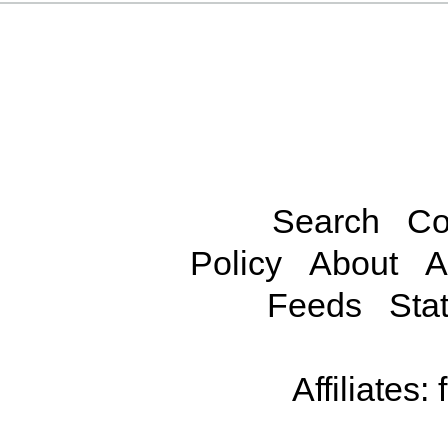
Search
Co
Policy
About
A
Feeds
Stat
Affiliates: