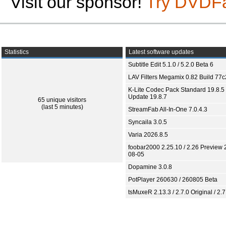
Visit our sponsor!
Try DVDF
Statistics
Latest software updates
Subtitle Edit 5.1.0 / 5.2.0 Beta 6
LAV Filters Megamix 0.82 Build 77
K-Lite Codec Pack Standard 19.8.5 
Update 19.8.7
65 unique visitors
(last 5 minutes)
StreamFab All-In-One 7.0.4.3
Syncaila 3.0.5
Varia 2026.8.5
foobar2000 2.25.10 / 2.26 Preview 
08-05
Dopamine 3.0.8
PotPlayer 260630 / 260805 Beta
tsMuxeR 2.13.3 / 2.7.0 Original / 2.7