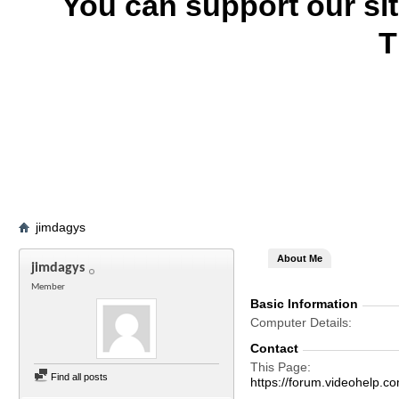
You can support our si
T
jimdagys
About Me
jimdagys
Member
Basic Information
Computer Details
Contact
This Page
Find all posts
https://forum.videohelp