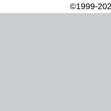
©1999-202