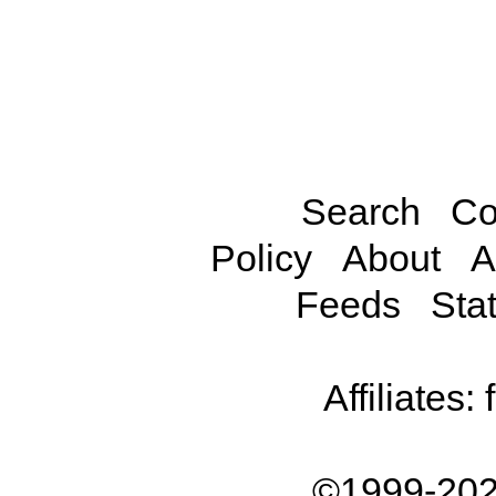
Search
Co
Policy
About
A
Feeds
Stat
Affiliates:
©1999-202