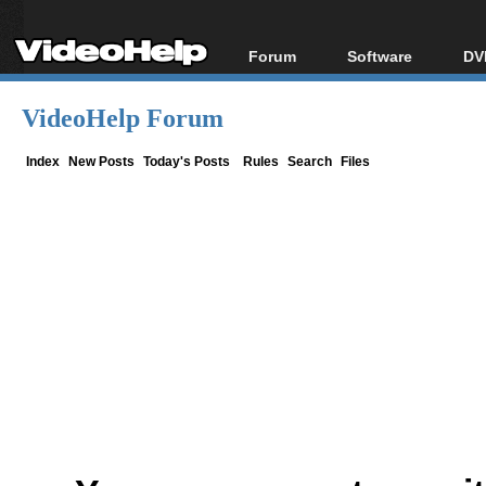
Forum
Software
DV
Forum Index
All software
Bl
Co
VideoHelp Forum
Today's Posts
Popular tools
Bl
New Posts
Portable tools
Index
New Posts
Today's Posts
Rules
Search
Files
Bl
File Uploader