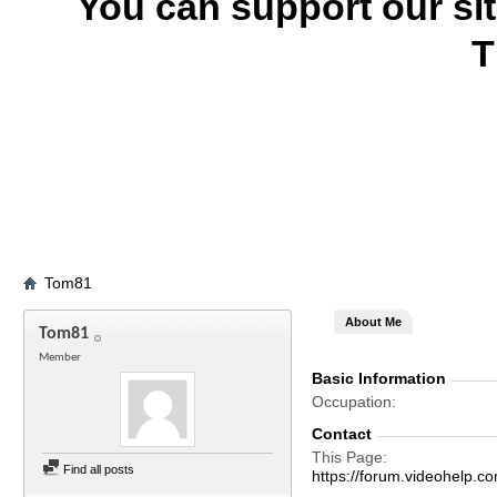
You can support our si
T
Tom81
About Me
Tom81
Member
Basic Information
Occupation
Contact
This Page
Find all posts
https://forum.videohel