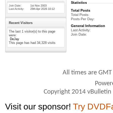
Statistics
Join Date
1st Nov 2003
Last Activity
29th Apr 2026
10:12
Total Posts
Total Posts
Posts Per Day
Recent Visitors
General Information
Last Activity
The last 1 visitor(s) to this page
Join Date
were:
DeJay
This page has had
34,328
visits
All times are GMT
Power
Copyright 2014 vBulletin S
Visit our sponsor!
Try DVDF