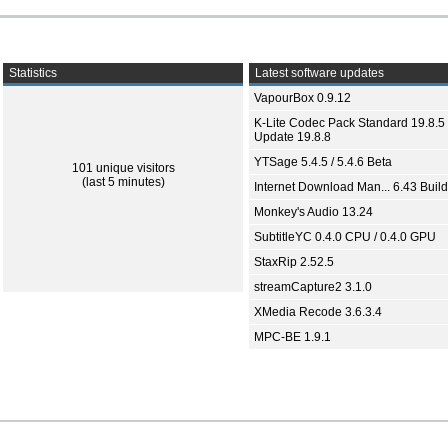
Statistics
Latest software updates
VapourBox 0.9.12
K-Lite Codec Pack Standard 19.8.5 
Update 19.8.8
YTSage 5.4.5 / 5.4.6 Beta
101 unique visitors
(last 5 minutes)
Internet Download Man... 6.43 Build
Monkey's Audio 13.24
SubtitleYC 0.4.0 CPU / 0.4.0 GPU
StaxRip 2.52.5
streamCapture2 3.1.0
XMedia Recode 3.6.3.4
MPC-BE 1.9.1