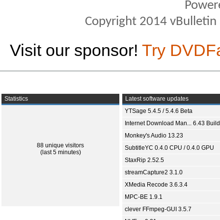
Power
Copyright 2014 vBulletin S
Visit our sponsor!
Try DVDF
Statistics
Latest software updates
YTSage 5.4.5 / 5.4.6 Beta
Internet Download Man... 6.43 Build
Monkey's Audio 13.23
88 unique visitors
SubtitleYC 0.4.0 CPU / 0.4.0 GPU
(last 5 minutes)
StaxRip 2.52.5
streamCapture2 3.1.0
XMedia Recode 3.6.3.4
MPC-BE 1.9.1
clever FFmpeg-GUI 3.5.7