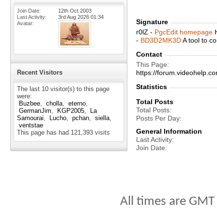
Join Date
12th Oct 2003
Last Activity
3rd Aug 2026
01:34
Signature
Avatar
r0lZ -
PgcEdit homepage
H
-
BD3D2MK3D
A tool to 
Contact
This Page
Recent Visitors
https://forum.videohelp
Statistics
The last 10 visitor(s) to this page
were:
Total Posts
Buzbee
cholla
eterno
Total Posts
GermanJim
KGP2005
La
Samourai
Lucho
pchan
siella
Posts Per Day
ventstae
General Information
This page has had
121,393
visits
Last Activity
Join Date
All times are GMT