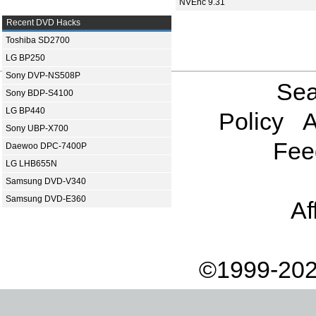
NVEnc 9.31
Recent DVD Hacks
Toshiba SD2700
LG BP250
Sony DVP-NS508P
Sea
Sony BDP-S4100
LG BP440
Policy
A
Sony UBP-X700
Fee
Daewoo DPC-7400P
LG LHB655N
Samsung DVD-V340
Samsung DVD-E360
Af
©1999-202