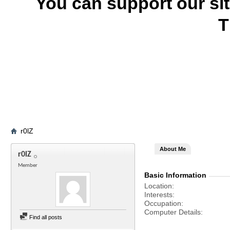
You can support our si
T
r0lZ
About Me
r0lZ
Member
Basic Information
Location
Interests
Occupation
Computer Details
Find all posts