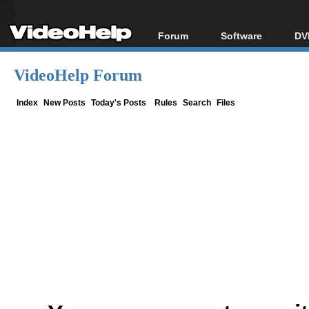
Forum
Software
DV
Forum Index
All software
Bl
Co
VideoHelp Forum
Today's Posts
Popular tools
Bl
New Posts
Portable tools
Index
New Posts
Today's Posts
Rules
Search
Files
Bl
File Uploader