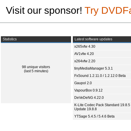
Visit our sponsor!
Try DVDF
Statistics
Latest software updates
x265vfw 4.30
AV1vfw 4.20
x264vfw 2.20
98 unique visitors
tinyMediaManager 5.3.1
(last 5 minutes)
FxSound 1.2.11.0 / 1.2.12.0 Beta
Gaupol 2.0
VapourBox 0.9.12
DeVeDeNG 4.22.0
K-Lite Codec Pack Standard 19.8.5 
Update 19.8.8
YTSage 5.4.5 / 5.4.6 Beta