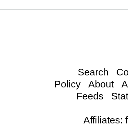
Search
Co
Policy
About
A
Feeds
Stat
Affiliates: