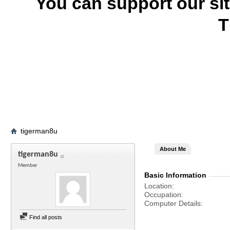
You can support our si
T
tigerman8u
About Me
tigerman8u
Member
Basic Information
Location
Occupation
Computer Details
Find all posts