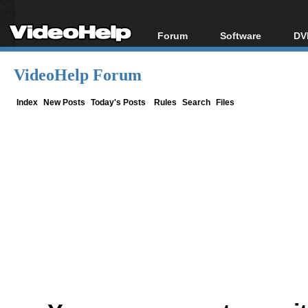
Forum
Software
DV
Forum Index
All software
Bl
Co
VideoHelp Forum
Today's Posts
Popular tools
Bl
New Posts
Portable tools
Index
New Posts
Today's Posts
Rules
Search
Files
Bl
File Uploader