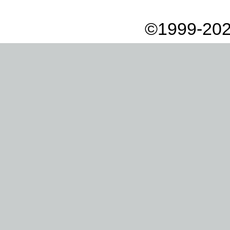
©1999-202