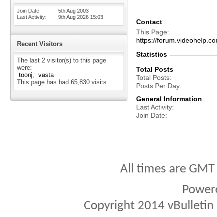
Join Date
5th Aug 2003
Last Activity
9th Aug 2026
15:03
Contact
This Page
https://forum.videohelp
Recent Visitors
Statistics
The last 2 visitor(s) to this page
were:
Total Posts
toonj
vasta
Total Posts
This page has had
65,830
visits
Posts Per Day
General Information
Last Activity
Join Date
All times are GMT
Power
Copyright 2014 vBulletin S