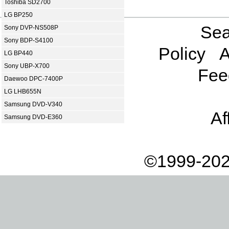
Toshiba SD2700
LG BP250
Sea
Sony DVP-NS508P
Sony BDP-S4100
Policy
A
LG BP440
Sony UBP-X700
Fee
Daewoo DPC-7400P
LG LHB655N
Samsung DVD-V340
Af
Samsung DVD-E360
©1999-202