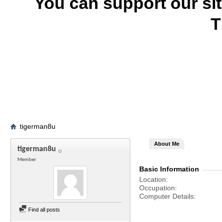
You can support our si
T
tigerman8u
About Me
tigerman8u
Member
Basic Information
Location
Occupation
Computer Details
Find all posts