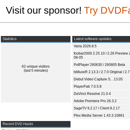
Visit our sponsor!
Try DVDF
Statistics
Latest software updates
Varia 2026.8.5
foobar2000 2.25.10 / 2.26 Preview 
08-05
PotPlayer 260630 / 260805 Beta
62 unique visitors
(last 5 minutes)
tsMuxeR 2.13.3 / 2.7.0 Original / 2.7
Debut Video Capture S... 13.05
PlayerFab 7.0.5.8
DaVinci Resolve 21.0.4
Adobe Premiere Pro 26.3.2
SageTV 9.2.17 / Client 9.2.17
Plex Media Server 1.43.3.10861
Recent DVD Hacks