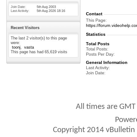
Join Date
5th Aug 2003
Last Activity
5th Aug 2026
18:16
Contact
This Page
https://forum.videohelp
Recent Visitors
Statistics
The last 2 visitor(s) to this page
were:
Total Posts
toonj
vasta
Total Posts
This page has had
65,619
visits
Posts Per Day
General Information
Last Activity
Join Date
All times are GMT
Power
Copyright 2014 vBulletin S