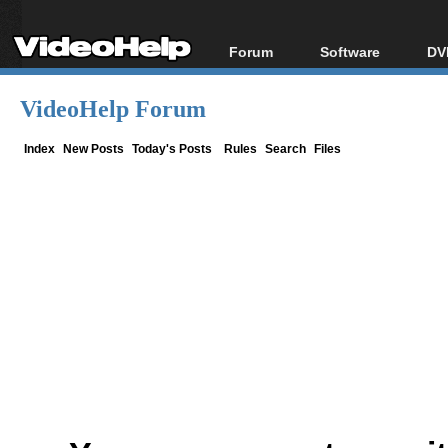
Forum
Software
DV
Forum Index
All software
Bl
Co
VideoHelp Forum
Today's Posts
Popular tools
Bl
New Posts
Portable tools
Index
New Posts
Today's Posts
Rules
Search
Files
Bl
File Uploader