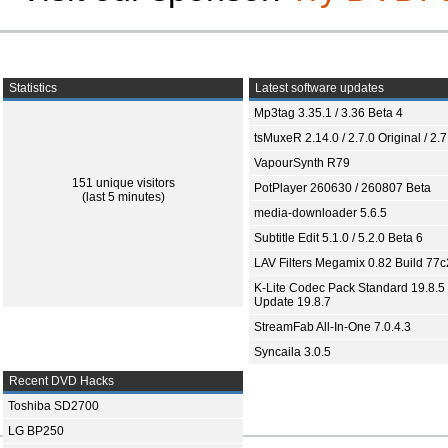
Statistics
Latest software updates
Mp3tag 3.35.1 / 3.36 Beta 4
tsMuxeR 2.14.0 / 2.7.0 Original / 2.7
VapourSynth R79
151 unique visitors
PotPlayer 260630 / 260807 Beta
(last 5 minutes)
media-downloader 5.6.5
Subtitle Edit 5.1.0 / 5.2.0 Beta 6
LAV Filters Megamix 0.82 Build 77
K-Lite Codec Pack Standard 19.8.5 
Update 19.8.7
StreamFab All-In-One 7.0.4.3
Syncaila 3.0.5
Recent DVD Hacks
Toshiba SD2700
LG BP250