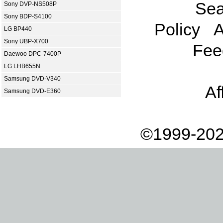
Sea
Sony DVP-NS508P
Sony BDP-S4100
Policy
A
LG BP440
Sony UBP-X700
Fee
Daewoo DPC-7400P
LG LHB655N
Samsung DVD-V340
Af
Samsung DVD-E360
©1999-202