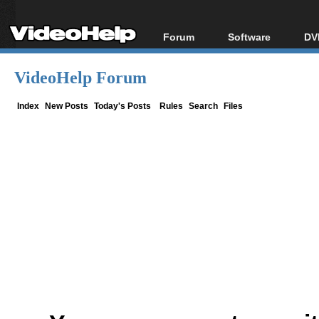
Forum
Software
DV
Forum Index
All software
Bl
Co
VideoHelp Forum
Today's Posts
Popular tools
Bl
New Posts
Portable tools
Index
New Posts
Today's Posts
Rules
Search
Files
Bl
File Uploader