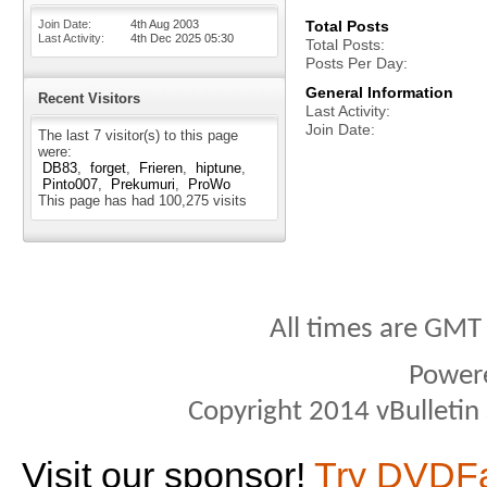
Join Date
4th Aug 2003
Total Posts
Last Activity
4th Dec 2025
05:30
Total Posts
Posts Per Day
General Information
Recent Visitors
Last Activity
Join Date
The last 7 visitor(s) to this page
were:
DB83
forget
Frieren
hiptune
Pinto007
Prekumuri
ProWo
This page has had
100,275
visits
All times are GMT
Power
Copyright 2014 vBulletin S
Visit our sponsor!
Try DVDF