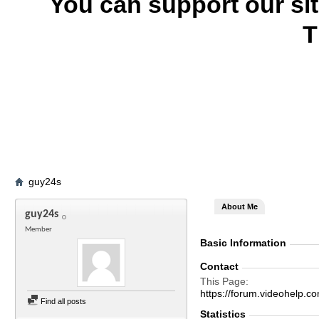
You can support our si
T
guy24s
About Me
guy24s
Member
Basic Information
Contact
This Page
https://forum.videohel
Find all posts
Statistics