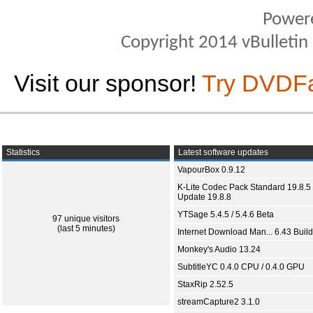
Power
Copyright 2014 vBulletin S
Visit our sponsor!
Try DVDF
Statistics
Latest software updates
VapourBox 0.9.12
K-Lite Codec Pack Standard 19.8.5 
Update 19.8.8
YTSage 5.4.5 / 5.4.6 Beta
97 unique visitors
(last 5 minutes)
Internet Download Man... 6.43 Build
Monkey's Audio 13.24
SubtitleYC 0.4.0 CPU / 0.4.0 GPU
StaxRip 2.52.5
streamCapture2 3.1.0