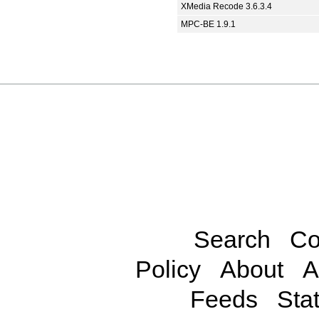
XMedia Recode 3.6.3.4
MPC-BE 1.9.1
Search
Co
Policy
About
A
Feeds
Stat