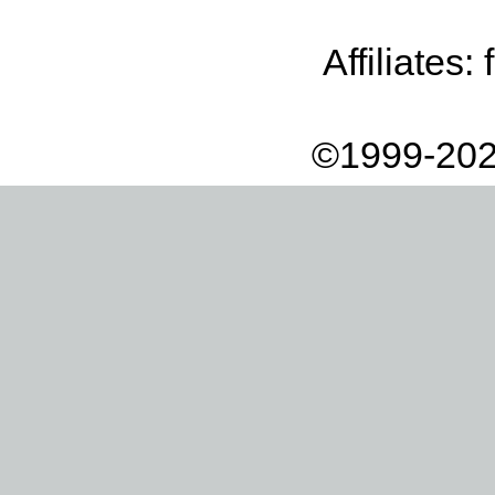
Affiliates:
©1999-202