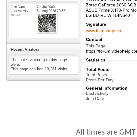
Zotac GeForce 1060 6GB
Join Date
7th Jul 2003
ASUS Prime X470-Pro Mo
Last Activity
6th Aug 2026
20:57
Avatar
LG BD-RE WH14NS40
Signature
www.thirdstage.ca
Contact
This Page
Recent Visitors
https://forum.videohelp
The last 0 visitor(s) to this page
Statistics
were:
This page has had
19,281
visits
Total Posts
Total Posts
Posts Per Day
General Information
Last Activity
Join Date
All times are GMT