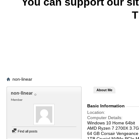
You can support our si
T
non-linear
About Me
non-linear
Member
Basic Information
Location
Computer Details
Windows 10 Home 64bit
AMD Ryzen 7 2700X 3.7
Find all posts
64 GB Corsair Vengeanc
1TB Crucial NVMe PCIe M.