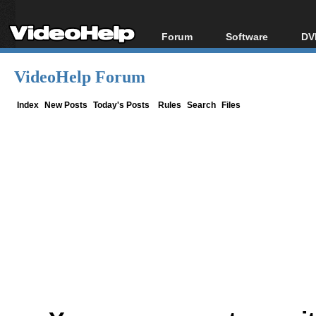
Forum
Software
DV
Forum Index
All software
Bl
Co
VideoHelp Forum
Today's Posts
Popular tools
Bl
New Posts
Portable tools
Index
New Posts
Today's Posts
Rules
Search
Files
Bl
File Uploader