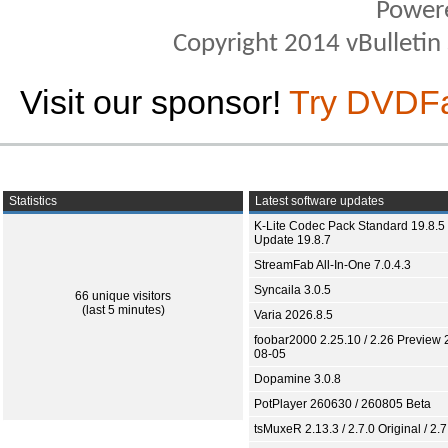
Power
Copyright 2014 vBulletin S
Visit our sponsor!
Try DVDF
Statistics
Latest software updates
K-Lite Codec Pack Standard 19.8.5 
Update 19.8.7
StreamFab All-In-One 7.0.4.3
Syncaila 3.0.5
66 unique visitors
(last 5 minutes)
Varia 2026.8.5
foobar2000 2.25.10 / 2.26 Preview 
08-05
Dopamine 3.0.8
PotPlayer 260630 / 260805 Beta
tsMuxeR 2.13.3 / 2.7.0 Original / 2.7