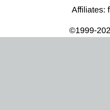
Affiliates:
©1999-202