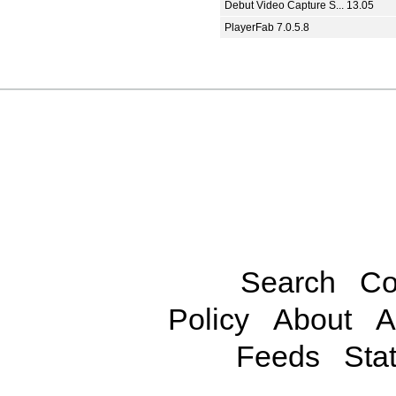
Debut Video Capture S... 13.05
PlayerFab 7.0.5.8
Search
Co
Policy
About
A
Feeds
Stat