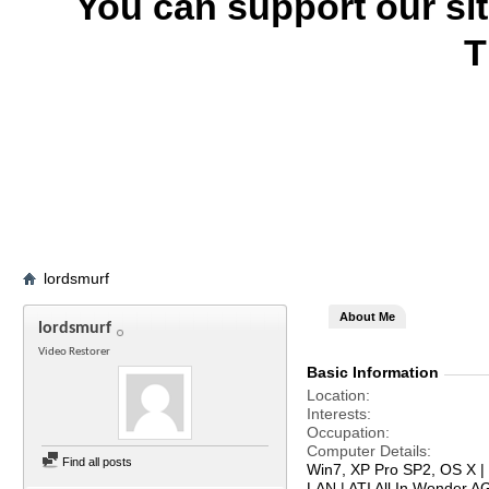
You can support our si
T
lordsmurf
About Me
lordsmurf
Video Restorer
Basic Information
Location
Interests
Occupation
Computer Details
Find all posts
Win7, XP Pro SP2, OS X | 
LAN | ATI All In Wonder 