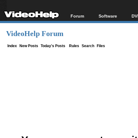
Forum
Software
DV
Forum Index
All software
Bl
Co
VideoHelp Forum
Today's Posts
Popular tools
Bl
New Posts
Portable tools
Index
New Posts
Today's Posts
Rules
Search
Files
Bl
File Uploader