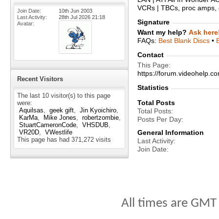
VCRs | TBCs, proc amps, d
Join Date
10th Jun 2003
Last Activity
28th Jul 2026
21:18
Signature
Avatar
Want my help?
Ask here
FAQs:
Best Blank Discs
•
Contact
This Page
https://forum.videohelp
Recent Visitors
Statistics
The last 10 visitor(s) to this page
Total Posts
were:
Aquilsas
geek gift
Jin Kyoichiro
Total Posts
KarMa
Mike Jones
robertzombie
Posts Per Day
StuartCameronCode
VHSDUB
VR20D
VWestlife
General Information
This page has had
371,272
visits
Last Activity
Join Date
All times are GMT