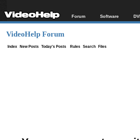
Forum
Software
DV
Forum Index
All software
Bl
Co
VideoHelp Forum
Today's Posts
Popular tools
Bl
New Posts
Portable tools
Index
New Posts
Today's Posts
Rules
Search
Files
Bl
File Uploader