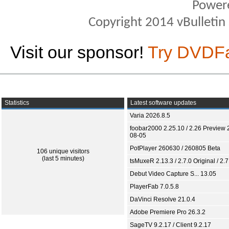
Power
Copyright 2014 vBulletin S
Visit our sponsor!
Try DVDF
Statistics
Latest software updates
Varia 2026.8.5
foobar2000 2.25.10 / 2.26 Preview 
08-05
PotPlayer 260630 / 260805 Beta
106 unique visitors
(last 5 minutes)
tsMuxeR 2.13.3 / 2.7.0 Original / 2.7
Debut Video Capture S... 13.05
PlayerFab 7.0.5.8
DaVinci Resolve 21.0.4
Adobe Premiere Pro 26.3.2
SageTV 9.2.17 / Client 9.2.17