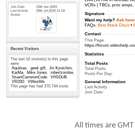
VCRs | TBCs, proc amps, d
Join Date
10th Jun 2003
Last Activity
28th Jul 2026
21:18
Signature
Avatar
Want my help?
Ask here
FAQs:
Best Blank Discs
•
Contact
This Page
https://forum.videohelp
Recent Visitors
Statistics
The last 10 visitor(s) to this page
Total Posts
were:
Aquilsas
geek gift
Jin Kyoichiro
Total Posts
KarMa
Mike Jones
robertzombie
Posts Per Day
StuartCameronCode
VHSDUB
VR20D
VWestlife
General Information
This page has had
370,744
visits
Last Activity
Join Date
All times are GMT