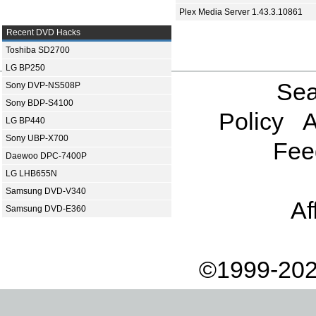
Plex Media Server 1.43.3.10861
Recent DVD Hacks
Toshiba SD2700
LG BP250
Sea
Sony DVP-NS508P
Sony BDP-S4100
Policy
A
LG BP440
Sony UBP-X700
Fee
Daewoo DPC-7400P
LG LHB655N
Samsung DVD-V340
Af
Samsung DVD-E360
©1999-202