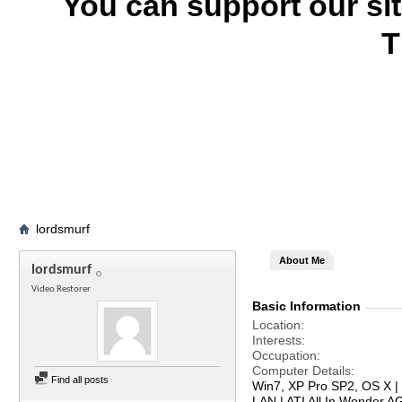
You can support our si
T
lordsmurf
About Me
lordsmurf
Video Restorer
Basic Information
Location
Interests
Occupation
Computer Details
Find all posts
Win7, XP Pro SP2, OS X | 
LAN | ATI All In Wonder 