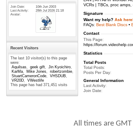
VCRs | TBCs, proc amps, d
Join Date
10th Jun 2003
Last Activity
28th Jul 2026
21:18
Signature
Avatar
Want my help?
Ask here
FAQs:
Best Blank Discs
•
Contact
This Page
https://forum.videohelp
Recent Visitors
Statistics
The last 10 visitor(s) to this page
Total Posts
were:
Aquilsas
geek gift
Jin Kyoichiro
Total Posts
KarMa
Mike Jones
robertzombie
Posts Per Day
StuartCameronCode
VHSDUB
VR20D
VWestlife
General Information
This page has had
371,451
visits
Last Activity
Join Date
All times are GMT