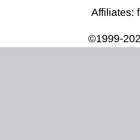
Affiliates:
©1999-202