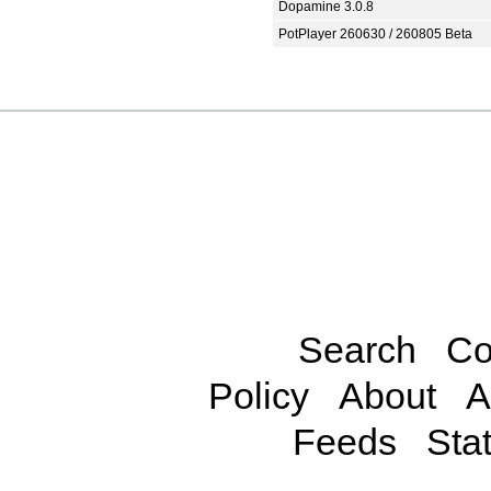
Dopamine 3.0.8
PotPlayer 260630 / 260805 Beta
Search
Co
Policy
About
A
Feeds
Stat