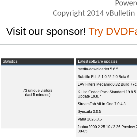
Power
Copyright 2014 vBulletin S
Visit our sponsor!
Try DVDF
Statistics
Latest software updates
media-downloader 5.6.5
Subtitle Edit 5.1.0 / 5.2.0 Beta 6
LAV Filters Megamix 0.82 Build 77
73 unique visitors
K-Lite Codec Pack Standard 19.8.5 
(last 5 minutes)
Update 19.8.7
StreamFab All-In-One 7.0.4.3
Syncaila 3.0.5
Varia 2026.8.5
foobar2000 2.25.10 / 2.26 Preview 
08-05