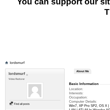
You can support our si
T
lordsmurf
About Me
lordsmurf
Video Restorer
Basic Information
Location
Interests
Occupation
Computer Details
Find all posts
Win7, XP Pro SP2, OS X | 
LAN | ATI All In Wonder 