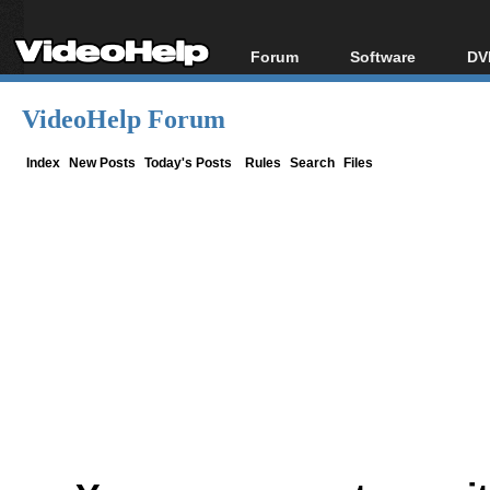
Forum
Software
DV
Forum Index
All software
Bl
Co
VideoHelp Forum
Today's Posts
Popular tools
Bl
New Posts
Portable tools
Index
New Posts
Today's Posts
Rules
Search
Files
Bl
File Uploader