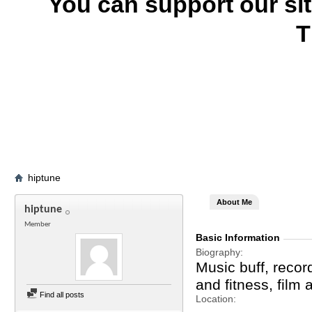
You can support our si
T
hiptune
About Me
hiptune
Member
Basic Information
Biography
Music buff, record
and fitness, film
Find all posts
Location