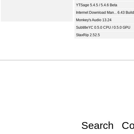
YTSage 5.4.5 / 5.4.6 Beta
Internet Download Man... 6.43 Build
Monkey's Audio 13.24
SubtitleYC 0.5.0 CPU / 0.5.0 GPU
StaxRip 2.52.5
Search
Co