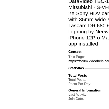
DataVideo TBC-10
Mitsubishi - S-V
2X Sony HDV came
with 35mm wide-an
Tascam DR 680 6-
Lighting by Neew
iPhone 12Pro Max
app installed
Contact
This Page
https://forum.videohelp
Statistics
Total Posts
Total Posts
Posts Per Day
General Information
Last Activity
Join Date