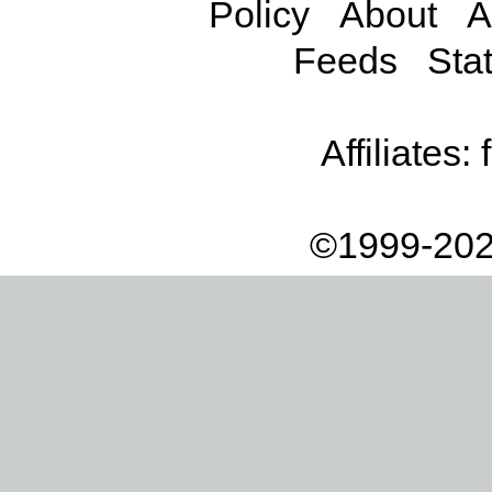
Policy
About
A
Feeds
Stat
Affiliates:
©1999-202