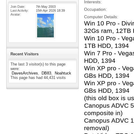
Interests
Join Date
7th May 2003
Occupation
Last Activity
15th Apr 2026
18:39
Avatar
Computer Details
Win 10 Pro - Div
32Gs ram, 12TB
Win 10 Pro - Veg
1TB HDD, 1394
Win 7 Pro - Vega
Recent Visitors
HDD, 1394
The last 3 visitor(s) to this page
Win XP pro - Veg
were:
DavesArchives
DB83
Noahtuck
GBs HDD, 1394
This page has had
44,431
visits
Win XP pro - Veg
GBs HDD, 1394
(this old box is 
Canopus ADVC 500
composite in)
Canopus ADVC 100
removal)