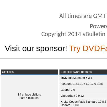
All times are GMT
Power
Copyright 2014 vBulletin S
Visit our sponsor!
Try DVDF
Statistics
Latest software updates
tinyMediaManager 5.3.1
FxSound 1.2.11.0 / 1.2.12.0 Beta
Gaupol 2.0
84 unique visitors
VapourBox 0.9.12
(last 5 minutes)
K-Lite Codec Pack Standard 19.8.5 
Update 19.8.8