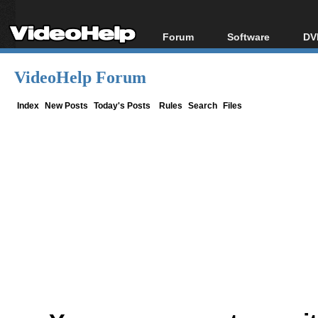
Forum
Software
DV
Forum Index
All software
Bl
Co
VideoHelp Forum
Today's Posts
Popular tools
Bl
New Posts
Portable tools
Index
New Posts
Today's Posts
Rules
Search
Files
Bl
File Uploader