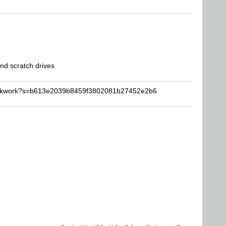
d scratch drives
lockwork?s=b613e2039b8459f3802081b27452e2b6