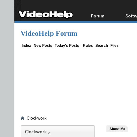
Forum
Softw
Forum Index
All s
VideoHelp Forum
Today's Posts
Popul
New Posts
Porta
Index
New Posts
Today's Posts
Rules
Search
Files
File Uploader
Clockwork
About Me
Clockwork