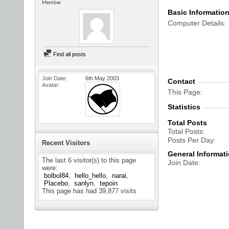
Member
Basic Informatio
Computer Details
Find all posts
Join Date
6th May 2003
Contact
Avatar
This Page
Statistics
Total Posts
Total Posts
Posts Per Day
Recent Visitors
General Informat
The last 6 visitor(s) to this page
Join Date
were:
bolbol84
hello_hello
narai
Placebo
sanlyn
tepoin
This page has had
39,877
visits