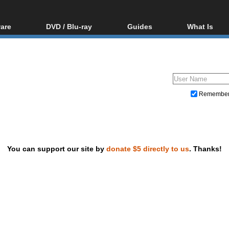
are
DVD / Blu-ray
Guides
What Is
oftware
Blu-ray / DVD Region
Video Streaming
Blu-ray, U
Codes Hacks
Downloading
ar tools
DVD
Blu-ray / DVD Players
All guides
ble tools
VCD
Blu-ray / DVD Media
Articles
Glossary
Authoring
Remembe
Capture
Converting
Editing
You can support our site by
donate $5 directly to us
. Thanks!
DVD and Blu-ray ripping