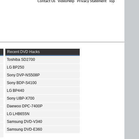
Contact Us
VideoHelp
Privacy Statement
Top
Recent DVD Hacks
Toshiba SD2700
LG BP250
Sony DVP-NS508P
Sony BDP-S4100
LG BP440
Sony UBP-X700
Daewoo DPC-7400P
LG LHB655N
Samsung DVD-V340
Samsung DVD-E360