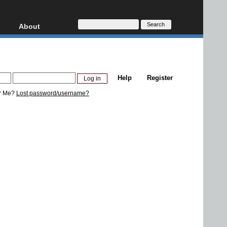
About
HD, AVCHD
About
Contact
Privacy
Help
Register
Donate
r Me?
Lost password/username?