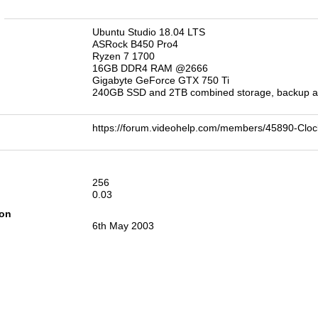
n
Ubuntu Studio 18.04 LTS
ASRock B450 Pro4
Ryzen 7 1700
16GB DDR4 RAM @2666
Gigabyte GeForce GTX 750 Ti
240GB SSD and 2TB combined storage, backup an
https://forum.videohelp.com/members/45890-C
256
0.03
ion
6th May 2003