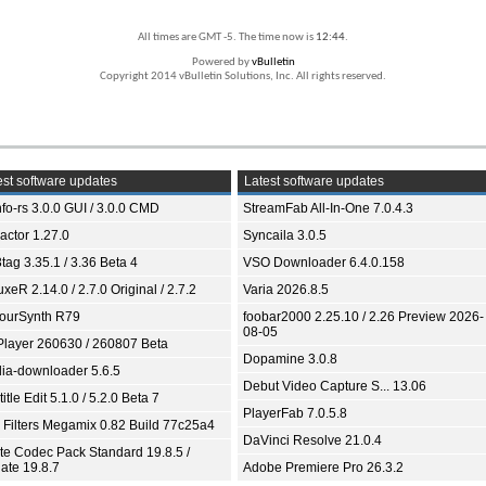
All times are GMT -5. The time now is
12:44
.
Powered by
vBulletin
Copyright 2014 vBulletin Solutions, Inc. All rights reserved.
st software updates
Latest software updates
fo-rs 3.0.0 GUI / 3.0.0 CMD
StreamFab All-In-One 7.0.4.3
ractor 1.27.0
Syncaila 3.0.5
tag 3.35.1 / 3.36 Beta 4
VSO Downloader 6.4.0.158
xeR 2.14.0 / 2.7.0 Original / 2.7.2
Varia 2026.8.5
ourSynth R79
foobar2000 2.25.10 / 2.26 Preview 2026-
08-05
Player 260630 / 260807 Beta
Dopamine 3.0.8
ia-downloader 5.6.5
Debut Video Capture S... 13.06
itle Edit 5.1.0 / 5.2.0 Beta 7
PlayerFab 7.0.5.8
 Filters Megamix 0.82 Build 77c25a4
DaVinci Resolve 21.0.4
ite Codec Pack Standard 19.8.5 /
ate 19.8.7
Adobe Premiere Pro 26.3.2