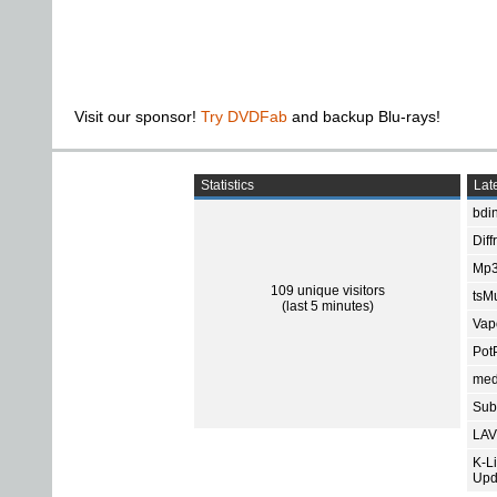
Visit our sponsor!
Try DVDFab
and backup Blu-rays!
Statistics
Late
bdin
Diff
Mp3
109 unique visitors
tsMu
(last 5 minutes)
Vap
Pot
med
Subt
LAV
K-L
Upd