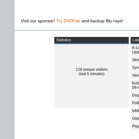
Visit our sponsor!
Try DVDFab
and backup Blu-rays!
Statistics
Late
K-L
Upd
Str
Sync
129 unique visitors
(last 5 minutes)
Var
foo
08-
Dop
Pot
tsMu
Deb
Pla