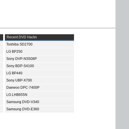
Recent DVD Hacks
Toshiba SD2700
LG BP250
Sony DVP-NS508P
Sony BDP-S4100
LG BP440
Sony UBP-X700
Daewoo DPC-7400P
LG LHB655N
Samsung DVD-V340
Samsung DVD-E360