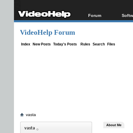
Forum
Softw
Forum Index
All s
VideoHelp Forum
Today's Posts
Popul
New Posts
Porta
Index
New Posts
Today's Posts
Rules
Search
Files
File Uploader
vasta
About Me
vasta