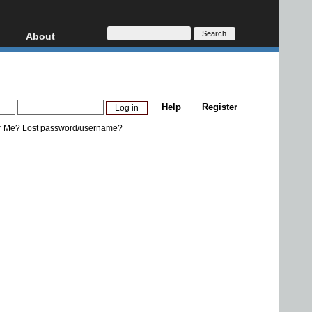
About
HD, AVCHD
About
Contact
Privacy
Help
Register
Donate
r Me?
Lost password/username?