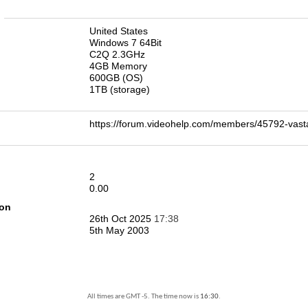
n
United States
Windows 7 64Bit
C2Q 2.3GHz
4GB Memory
600GB (OS)
1TB (storage)
https://forum.videohelp.com/members/45792-v
2
0.00
ion
26th Oct 2025
17:38
5th May 2003
All times are GMT -5. The time now is
16:30
.