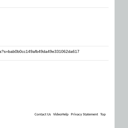
asta?s=bab0b0cc149afb49da49e331062da617
Contact Us
VideoHelp
Privacy Statement
Top