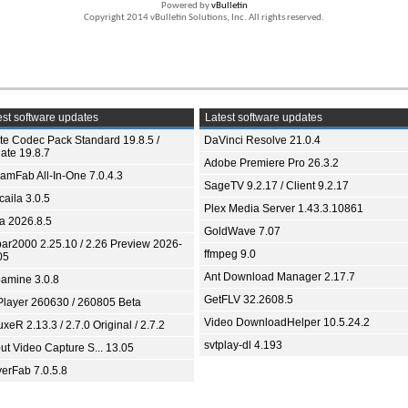
Powered by
vBulletin
Copyright 2014 vBulletin Solutions, Inc. All rights reserved.
st software updates
Latest software updates
ite Codec Pack Standard 19.8.5 /
DaVinci Resolve 21.0.4
ate 19.8.7
Adobe Premiere Pro 26.3.2
eamFab All-In-One 7.0.4.3
SageTV 9.2.17 / Client 9.2.17
aila 3.0.5
Plex Media Server 1.43.3.10861
ia 2026.8.5
GoldWave 7.07
bar2000 2.25.10 / 2.26 Preview 2026-
ffmpeg 9.0
05
Ant Download Manager 2.17.7
amine 3.0.8
GetFLV 32.2608.5
Player 260630 / 260805 Beta
Video DownloadHelper 10.5.24.2
xeR 2.13.3 / 2.7.0 Original / 2.7.2
svtplay-dl 4.193
ut Video Capture S... 13.05
yerFab 7.0.5.8