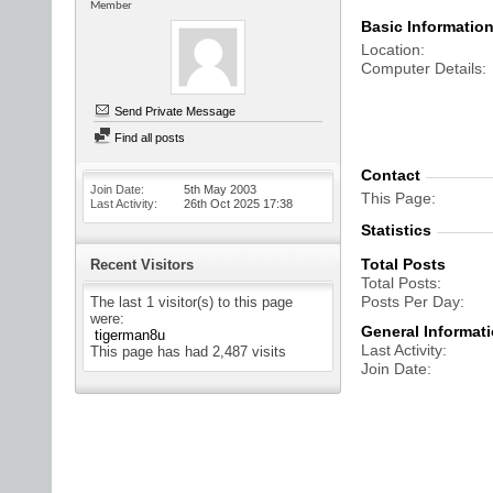
Member
Basic Informatio
Location
Computer Details
Send Private Message
Find all posts
Contact
Join Date
5th May 2003
This Page
Last Activity
26th Oct 2025
17:38
Statistics
Total Posts
Recent Visitors
Total Posts
Posts Per Day
The last 1 visitor(s) to this page
were:
General Informat
tigerman8u
Last Activity
This page has had
2,487
visits
Join Date