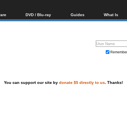
are
DVD / Blu-ray
Guides
What Is
oftware
Blu-ray / DVD Region
Video Streaming
Blu-ray, U
Codes Hacks
Downloading
ar tools
DVD
Blu-ray / DVD Players
All guides
ble tools
VCD
Blu-ray / DVD Media
Articles
Glossary
Authoring
Remembe
Capture
Converting
Editing
You can support our site by
donate $5 directly to us
. Thanks!
DVD and Blu-ray ripping