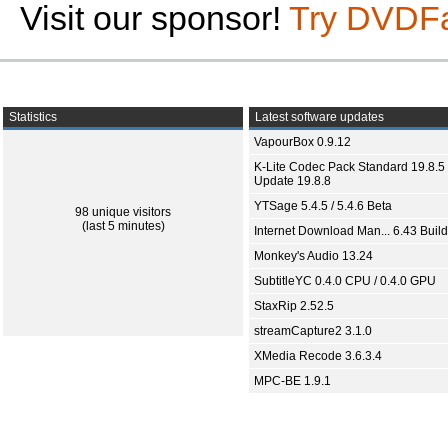
Visit our sponsor!
Try DVDF
Statistics
Latest software updates
VapourBox 0.9.12
K-Lite Codec Pack Standard 19.8.5 
Update 19.8.8
YTSage 5.4.5 / 5.4.6 Beta
98 unique visitors
(last 5 minutes)
Internet Download Man... 6.43 Build
Monkey's Audio 13.24
SubtitleYC 0.4.0 CPU / 0.4.0 GPU
StaxRip 2.52.5
streamCapture2 3.1.0
XMedia Recode 3.6.3.4
MPC-BE 1.9.1