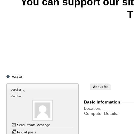
You can support our si
T
vasta
About Me
vasta
Member
Basic Information
Location
Computer Details
Send Private Message
Find all posts