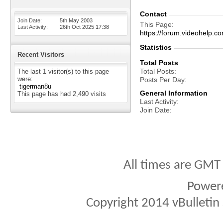
Contact
Join Date
5th May 2003
This Page
Last Activity
26th Oct 2025
17:38
https://forum.videohelp
Statistics
Recent Visitors
Total Posts
Total Posts
The last 1 visitor(s) to this page
were:
Posts Per Day
tigerman8u
General Information
This page has had
2,490
visits
Last Activity
Join Date
All times are GMT
Power
Copyright 2014 vBulletin S