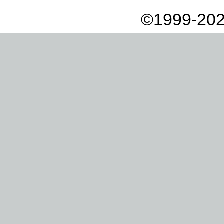
©1999-202