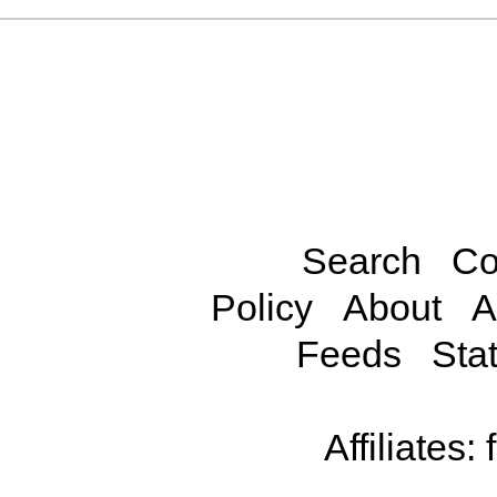
Search
Co
Policy
About
A
Feeds
Stat
Affiliates: