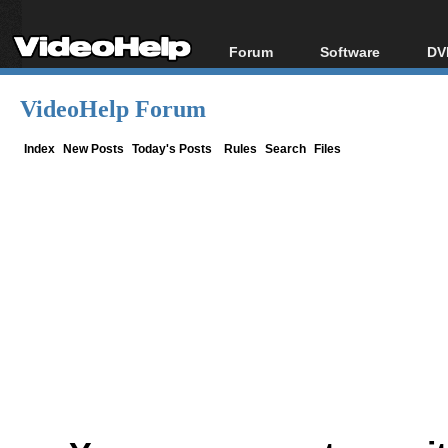
Forum
Software
DV
Forum Index
All software
Bl
Co
VideoHelp Forum
Today's Posts
Popular tools
Bl
New Posts
Portable tools
Index
New Posts
Today's Posts
Rules
Search
Files
Bl
File Uploader