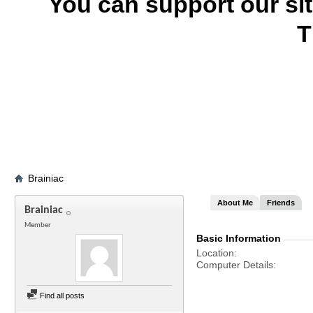
You can support our si
T
Brainiac
About Me
Friends
Brainiac
Member
Basic Information
Location
Computer Details
Find all posts