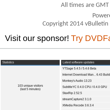
All times are GMT
Power
Copyright 2014 vBulletin S
Visit our sponsor!
Try DVDF
Statistics
Latest software updates
YTSage 5.4.5 / 5.4.6 Beta
Internet Download Man... 6.43 Build
Monkey's Audio 13.23
103 unique visitors
SubtitleYC 0.4.0 CPU / 0.4.0 GPU
(last 5 minutes)
StaxRip 2.52.5
streamCapture2 3.1.0
XMedia Recode 3.6.3.4