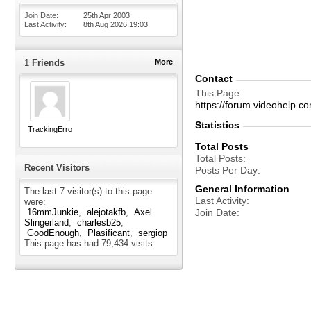
Join Date
25th Apr 2003
Last Activity
8th Aug 2026
19:03
1
Friends
More
Contact
This Page
https://forum.videohelp
Statistics
TrackingError
Total Posts
Total Posts
Recent Visitors
Posts Per Day
General Information
The last 7 visitor(s) to this page
Last Activity
were:
Join Date
16mmJunkie
alejotakfb
Axel
Slingerland
charlesb25
GoodEnough
Plasificant
sergiop
This page has had
79,434
visits