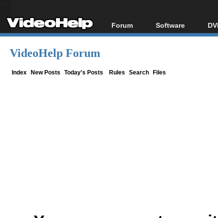
Forum
Software
DV
Forum Index
All software
Bl
Co
VideoHelp Forum
Today's Posts
Popular tools
Bl
New Posts
Portable tools
Index
New Posts
Today's Posts
Rules
Search
Files
Bl
File Uploader