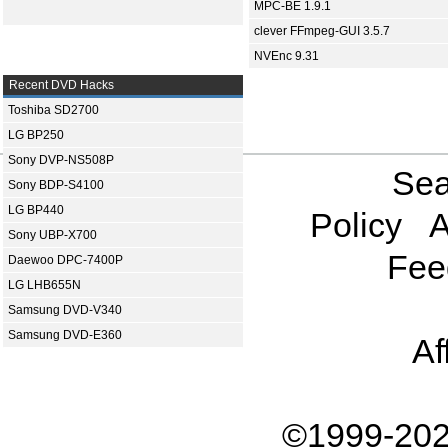
MPC-BE 1.9.1
clever FFmpeg-GUI 3.5.7
NVEnc 9.31
Recent DVD Hacks
Toshiba SD2700
LG BP250
Sony DVP-NS508P
Sea
Sony BDP-S4100
LG BP440
Policy
A
Sony UBP-X700
Fee
Daewoo DPC-7400P
LG LHB655N
Samsung DVD-V340
Samsung DVD-E360
Af
©1999-202