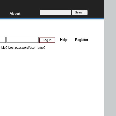
About
HD, AVCHD
About
Contact
Privacy
Help
Register
Donate
r Me?
Lost password/username?