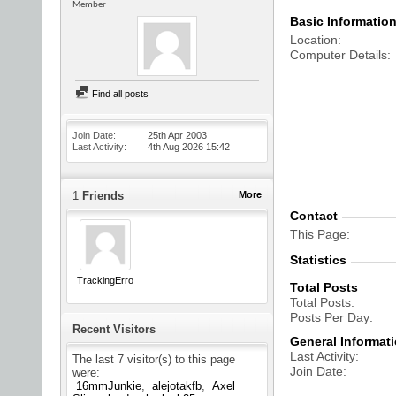
Member
Basic Informatio
Location
Computer Details
Find all posts
Join Date
25th Apr 2003
Last Activity
4th Aug 2026
15:42
1
Friends
More
Contact
This Page
Statistics
TrackingError
Total Posts
Total Posts
Posts Per Day
Recent Visitors
General Informat
Last Activity
The last 7 visitor(s) to this page
Join Date
were:
16mmJunkie
alejotakfb
Axel