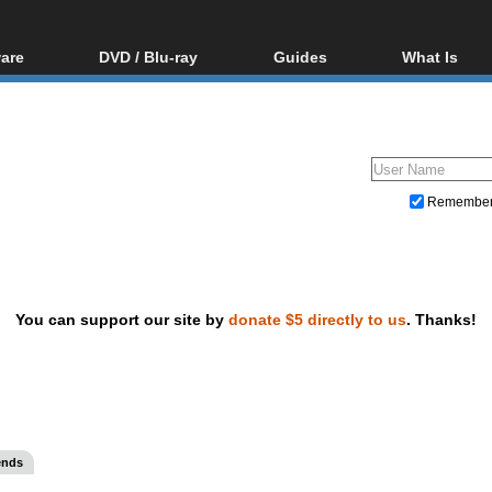
are
DVD / Blu-ray
Guides
What Is
oftware
Blu-ray / DVD Region
Video Streaming
Blu-ray, U
Codes Hacks
Downloading
ar tools
DVD
Blu-ray / DVD Players
All guides
ble tools
VCD
Blu-ray / DVD Media
Articles
Glossary
Authoring
Remembe
Capture
Converting
Editing
You can support our site by
donate $5 directly to us
. Thanks!
DVD and Blu-ray ripping
ends