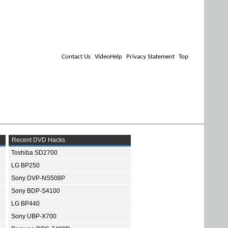
Contact Us
VideoHelp
Privacy Statement
Top
Recent DVD Hacks
Toshiba SD2700
LG BP250
Sony DVP-NS508P
Sony BDP-S4100
LG BP440
Sony UBP-X700