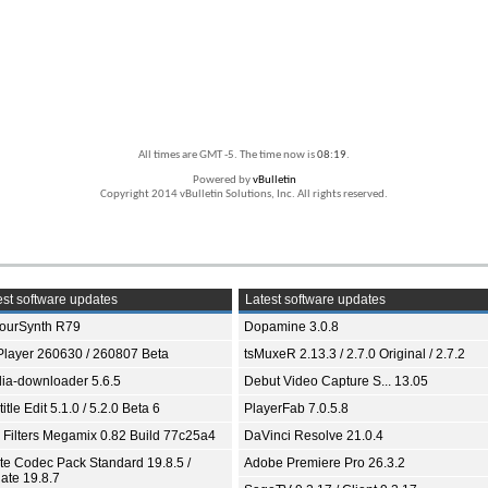
All times are GMT -5. The time now is
08:19
.
Powered by
vBulletin
Copyright 2014 vBulletin Solutions, Inc. All rights reserved.
st software updates
Latest software updates
ourSynth R79
Dopamine 3.0.8
Player 260630 / 260807 Beta
tsMuxeR 2.13.3 / 2.7.0 Original / 2.7.2
ia-downloader 5.6.5
Debut Video Capture S... 13.05
itle Edit 5.1.0 / 5.2.0 Beta 6
PlayerFab 7.0.5.8
 Filters Megamix 0.82 Build 77c25a4
DaVinci Resolve 21.0.4
ite Codec Pack Standard 19.8.5 /
Adobe Premiere Pro 26.3.2
ate 19.8.7