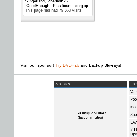
Slingerland
charlesb25
GoodEnough
Plasificant
sergiop
This page has had
79,360
visits
Visit our sponsor!
Try DVDFab
and backup Blu-rays!
Statistics
Late
Vap
Pot
med
153 unique visitors
Subt
(last 5 minutes)
LAV
K-L
Upd