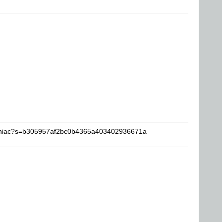
ainiac?s=b305957af2bc0b4365a403402936671a