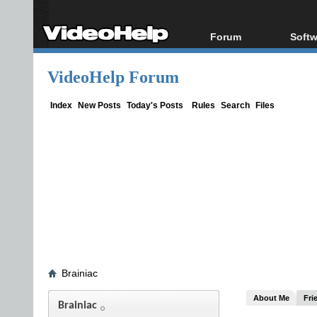
Forum
Softw
Forum Index
All s
VideoHelp Forum
Today's Posts
Popul
New Posts
Porta
Index
New Posts
Today's Posts
Rules
Search
Files
File Uploader
Brainiac
About Me
Fri
Brainiac