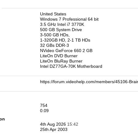
n
United States
Windows 7 Professional 64 bit
3.5 GHz Intel i7 3770K
500 GB System Drive
3-500 GB HDs,
1-320GB HD, 2-1 TB HDs
32 GBs DDR-3
NVideo GeForce 660 2 GB
LiteOn DVD Burner
LiteOn BluRay Burner
Intel DZ77GA-70K Motherboard
https://forum.videohelp.com/members/45106-Br
754
0.09
ion
4th Aug 2026
15:42
25th Apr 2003