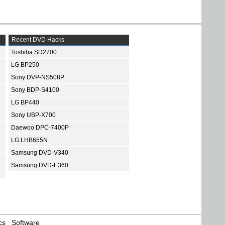
Recent DVD Hacks
Toshiba SD2700
LG BP250
Sony DVP-NS508P
Sony BDP-S4100
LG BP440
Sony UBP-X700
Daewoo DPC-7400P
LG LHB655N
Samsung DVD-V340
Samsung DVD-E360
cs
Software