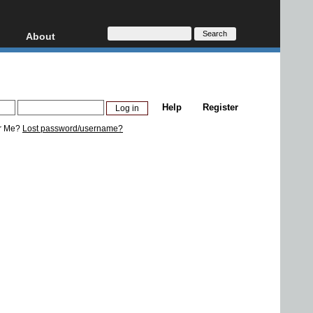
About
HD, AVCHD
About
Contact
Privacy
Help
Register
Donate
r Me?
Lost password/username?