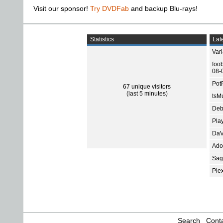
Visit our sponsor!
Try DVDFab
and backup Blu-rays!
Statistics
Late
Var
foo
08-
Pot
67 unique visitors
(last 5 minutes)
tsMu
Deb
Pla
DaV
Ado
Sage
Ple
Search
Conta