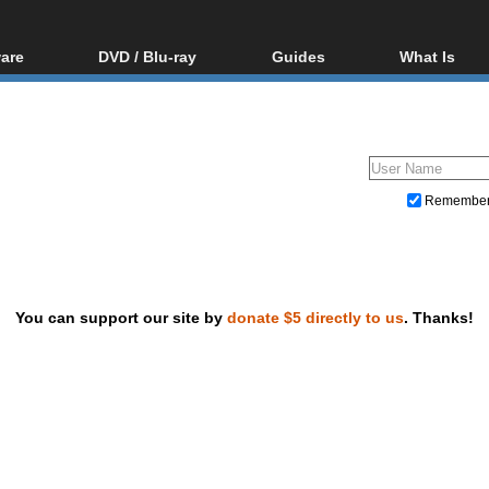
are
DVD / Blu-ray
Guides
What Is
oftware
Blu-ray / DVD Region
Video Streaming
Blu-ray, U
Codes Hacks
Downloading
ar tools
DVD
Blu-ray / DVD Players
All guides
ble tools
VCD
Blu-ray / DVD Media
Articles
Glossary
Authoring
Remembe
Capture
Converting
Editing
You can support our site by
donate $5 directly to us
. Thanks!
DVD and Blu-ray ripping