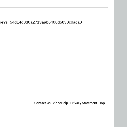
tymie?s=54d14d3d0a2719aab6406d5893c0aca3
Contact Us
VideoHelp
Privacy Statement
Top