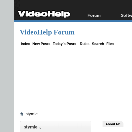
Forum
Softw
Forum Index
All s
VideoHelp Forum
Today's Posts
Popul
New Posts
Porta
Index
New Posts
Today's Posts
Rules
Search
Files
File Uploader
stymie
About Me
stymie