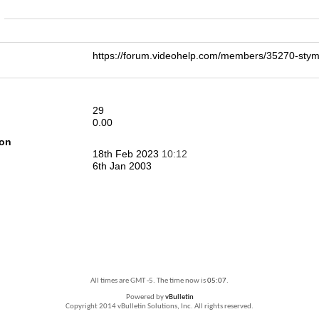
n
https://forum.videohelp.com/members/35270-s
29
0.00
ion
18th Feb 2023
10:12
6th Jan 2003
All times are GMT -5. The time now is
05:07
.
Powered by
vBulletin
Copyright 2014 vBulletin Solutions, Inc. All rights reserved.