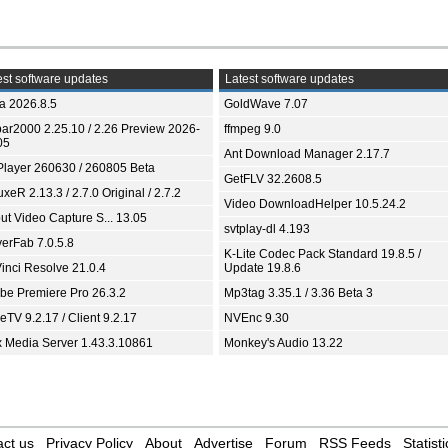
st software updates
Latest software updates
ia 2026.8.5
GoldWave 7.07
bar2000 2.25.10 / 2.26 Preview 2026-
ffmpeg 9.0
05
Ant Download Manager 2.17.7
Player 260630 / 260805 Beta
GetFLV 32.2608.5
xeR 2.13.3 / 2.7.0 Original / 2.7.2
Video DownloadHelper 10.5.24.2
ut Video Capture S... 13.05
svtplay-dl 4.193
yerFab 7.0.5.8
K-Lite Codec Pack Standard 19.8.5 /
inci Resolve 21.0.4
Update 19.8.6
be Premiere Pro 26.3.2
Mp3tag 3.35.1 / 3.36 Beta 3
TV 9.2.17 / Client 9.2.17
NVEnc 9.30
x Media Server 1.43.3.10861
Monkey's Audio 13.22
ct us
Privacy Policy
About
Advertise
Forum
RSS Feeds
Statisti