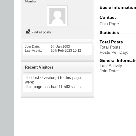
Member
Basic Informatio
Contact
This Page
Statistics
Find all posts
Total Posts
Join Date
6th Jan 2003
Total Posts
Last Activity
18th Feb 2023
10:12
Posts Per Day
General Informat
Last Activity
Recent Visitors
Join Date
The last 0 visitor(s) to this page
were:
This page has had
11,583
visits