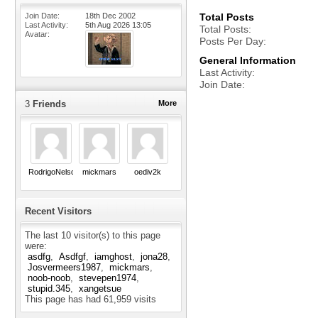
Join Date
18th Dec 2002
Total Posts
Last Activity
5th Aug 2026
13:05
Total Posts
Avatar
Posts Per Day
General Information
Last Activity
Join Date
3
Friends
More
RodrigoNelson
mickmars
oediv2k
Recent Visitors
The last 10 visitor(s) to this page
were:
asdfg
Asdfgf
iamghost
jona28
Josvermeers1987
mickmars
noob-noob
stevepen1974
stupid.345
xangetsue
This page has had
61,959
visits