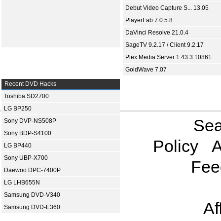
Debut Video Capture S... 13.05
PlayerFab 7.0.5.8
DaVinci Resolve 21.0.4
SageTV 9.2.17 / Client 9.2.17
Plex Media Server 1.43.3.10861
GoldWave 7.07
Recent DVD Hacks
Toshiba SD2700
LG BP250
Sea
Sony DVP-NS508P
Sony BDP-S4100
Policy
A
LG BP440
Sony UBP-X700
Fee
Daewoo DPC-7400P
LG LHB655N
Samsung DVD-V340
Af
Samsung DVD-E360