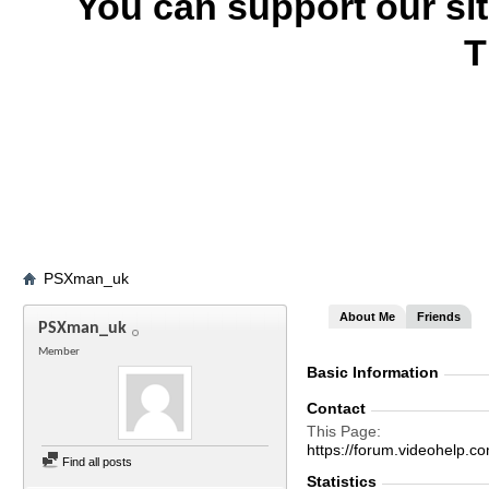
You can support our si
T
PSXman_uk
About Me
Friends
PSXman_uk
Member
Basic Information
Contact
This Page
https://forum.videohel
Find all posts
Statistics