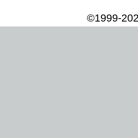
©1999-202