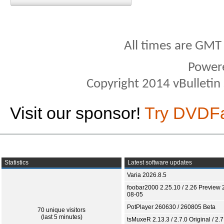
All times are GMT
Power
Copyright 2014 vBulletin S
Visit our sponsor!
Try DVDF
Statistics
Latest software updates
Varia 2026.8.5
foobar2000 2.25.10 / 2.26 Preview 
08-05
PotPlayer 260630 / 260805 Beta
70 unique visitors
(last 5 minutes)
tsMuxeR 2.13.3 / 2.7.0 Original / 2.7