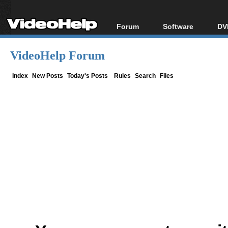
Forum
Software
DV
Forum Index
All software
Bl
Co
VideoHelp Forum
Today's Posts
Popular tools
Bl
New Posts
Portable tools
Index
New Posts
Today's Posts
Rules
Search
Files
Bl
File Uploader