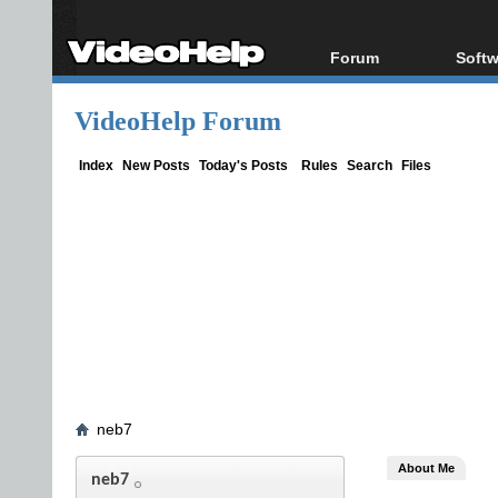
Forum
Softw
Forum Index
All s
VideoHelp Forum
Today's Posts
Popul
New Posts
Porta
Index
New Posts
Today's Posts
Rules
Search
Files
File Uploader
neb7
About Me
neb7