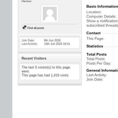
Member
Basic Informatio
Location
Computer Details
Show a notification
subscribed threads
Find all posts
Contact
This Page
Join Date
8th Jun 2026
Last Activity
10th Jun 2026
16:41
Statistics
Total Posts
Recent Visitors
Total Posts
Posts Per Day
The last 0 visitor(s) to this page
General Informat
were:
Last Activity
This page has had
1,419
visits
Join Date