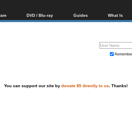
are
DVD / Blu-ray
Guides
What Is
oftware
Blu-ray / DVD Region
Video Streaming
Blu-ray, U
Codes Hacks
Downloading
ar tools
DVD
Blu-ray / DVD Players
All guides
ble tools
VCD
Blu-ray / DVD Media
Articles
Glossary
Authoring
Remembe
Capture
Converting
Editing
You can support our site by
donate $5 directly to us
. Thanks!
DVD and Blu-ray ripping