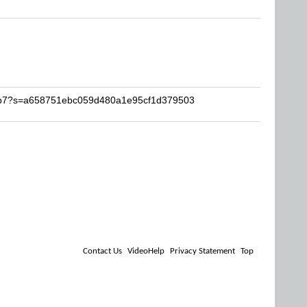
neb7?s=a658751ebc059d480a1e95cf1d379503
Contact Us
VideoHelp
Privacy Statement
Top