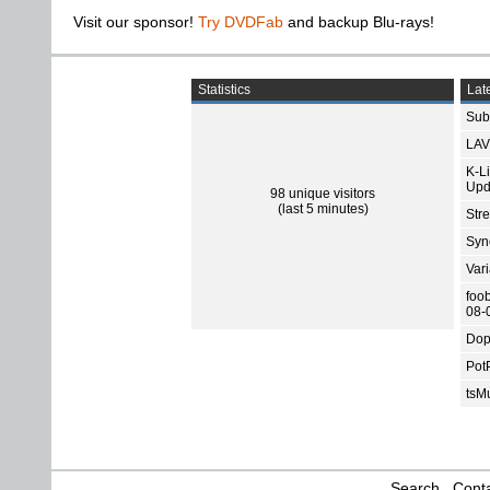
Visit our sponsor!
Try DVDFab
and backup Blu-rays!
Statistics
Late
Subt
LAV
K-L
Upd
98 unique visitors
(last 5 minutes)
Str
Sync
Var
foo
08-
Dop
Pot
tsMu
Search
Conta