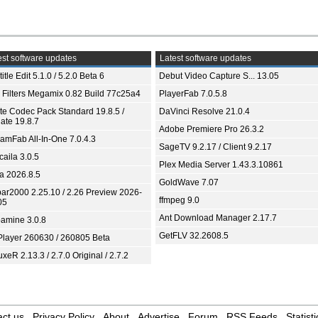
st software updates
Latest software updates
itle Edit 5.1.0 / 5.2.0 Beta 6
Debut Video Capture S... 13.05
 Filters Megamix 0.82 Build 77c25a4
PlayerFab 7.0.5.8
ite Codec Pack Standard 19.8.5 /
DaVinci Resolve 21.0.4
ate 19.8.7
Adobe Premiere Pro 26.3.2
eamFab All-In-One 7.0.4.3
SageTV 9.2.17 / Client 9.2.17
aila 3.0.5
Plex Media Server 1.43.3.10861
ia 2026.8.5
GoldWave 7.07
bar2000 2.25.10 / 2.26 Preview 2026-
ffmpeg 9.0
05
Ant Download Manager 2.17.7
amine 3.0.8
GetFLV 32.2608.5
Player 260630 / 260805 Beta
xeR 2.13.3 / 2.7.0 Original / 2.7.2
ct us
Privacy Policy
About
Advertise
Forum
RSS Feeds
Statisti