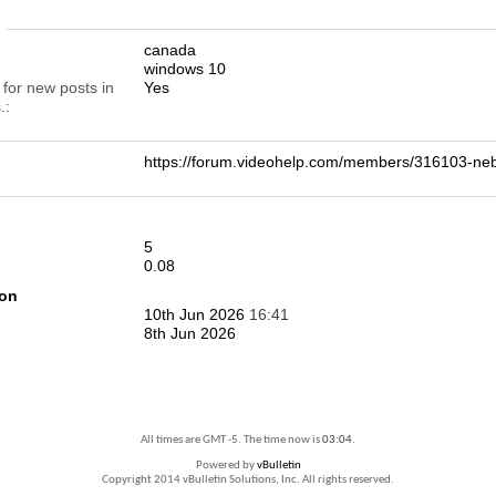
n
canada
windows 10
 for new posts in
Yes
.
https://forum.videohelp.com/members/316103-
5
0.08
ion
10th Jun 2026
16:41
8th Jun 2026
All times are GMT -5. The time now is
03:04
.
Powered by
vBulletin
Copyright 2014 vBulletin Solutions, Inc. All rights reserved.