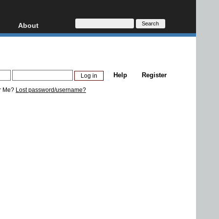
About
HD, AVCHD
About
Contact
Privacy
Help
Register
Donate
r Me?
Lost password/username?