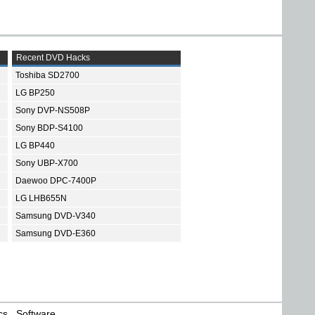
Recent DVD Hacks
Toshiba SD2700
LG BP250
Sony DVP-NS508P
Sony BDP-S4100
LG BP440
Sony UBP-X700
Daewoo DPC-7400P
LG LHB655N
Samsung DVD-V340
Samsung DVD-E360
cs
Software