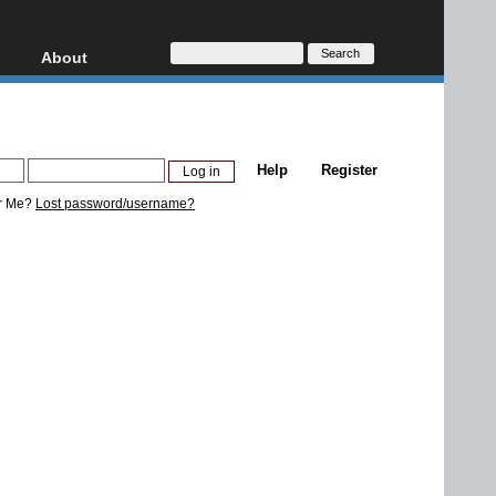
About
HD, AVCHD
About
Contact
Privacy
Help
Register
Donate
r Me?
Lost password/username?