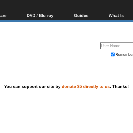
are
DVD / Blu-ray
Guides
What Is
oftware
Blu-ray / DVD Region
Video Streaming
Blu-ray, U
Codes Hacks
Downloading
ar tools
DVD
Blu-ray / DVD Players
All guides
ble tools
VCD
Blu-ray / DVD Media
Articles
Glossary
Authoring
Remembe
Capture
Converting
Editing
You can support our site by
donate $5 directly to us
. Thanks!
DVD and Blu-ray ripping