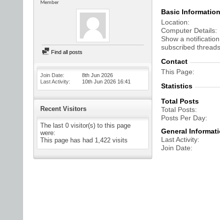
Member
Basic Informatio
Location
Computer Details
Show a notification
subscribed threads
Find all posts
Contact
This Page
Join Date
8th Jun 2026
Last Activity
10th Jun 2026
16:41
Statistics
Total Posts
Recent Visitors
Total Posts
Posts Per Day
The last 0 visitor(s) to this page
General Informat
were:
Last Activity
This page has had
1,422
visits
Join Date