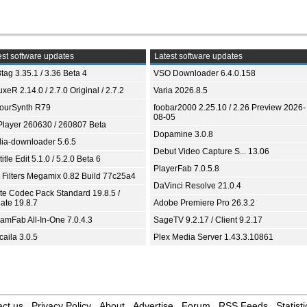
st software updates
Latest software updates
tag 3.35.1 / 3.36 Beta 4
VSO Downloader 6.4.0.158
xeR 2.14.0 / 2.7.0 Original / 2.7.2
Varia 2026.8.5
ourSynth R79
foobar2000 2.25.10 / 2.26 Preview 2026-
08-05
Player 260630 / 260807 Beta
Dopamine 3.0.8
ia-downloader 5.6.5
Debut Video Capture S... 13.06
itle Edit 5.1.0 / 5.2.0 Beta 6
PlayerFab 7.0.5.8
 Filters Megamix 0.82 Build 77c25a4
DaVinci Resolve 21.0.4
ite Codec Pack Standard 19.8.5 /
ate 19.8.7
Adobe Premiere Pro 26.3.2
eamFab All-In-One 7.0.4.3
SageTV 9.2.17 / Client 9.2.17
aila 3.0.5
Plex Media Server 1.43.3.10861
ct us
Privacy Policy
About
Advertise
Forum
RSS Feeds
Statisti