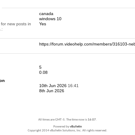
n
canada
windows 10
 for new posts in
Yes
.
https://forum.videohelp.com/members/316103-
5
0.08
ion
10th Jun 2026
16:41
8th Jun 2026
All times are GMT -5. The time now is
16:07
.
Powered by
vBulletin
Copyright 2014 vBulletin Solutions, Inc. All rights reserved.