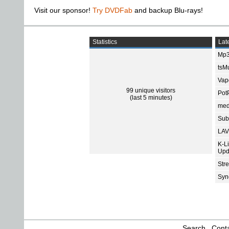
Visit our sponsor!
Try DVDFab
and backup Blu-rays!
Statistics
Late
Mp3
tsMu
Vap
99 unique visitors
Pot
(last 5 minutes)
med
Subt
LAV
K-L
Upd
Str
Sync
Search
Conta