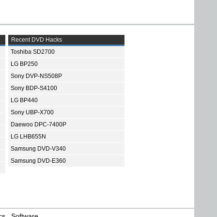
Recent DVD Hacks
Toshiba SD2700
LG BP250
Sony DVP-NS508P
Sony BDP-S4100
LG BP440
Sony UBP-X700
Daewoo DPC-7400P
LG LHB655N
Samsung DVD-V340
Samsung DVD-E360
cs
Software