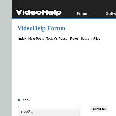
Forum
Softw
Forum Index
All s
VideoHelp Forum
Today's Posts
Popul
New Posts
Porta
Index
New Posts
Today's Posts
Rules
Search
Files
File Uploader
neb7
About Me
neb7