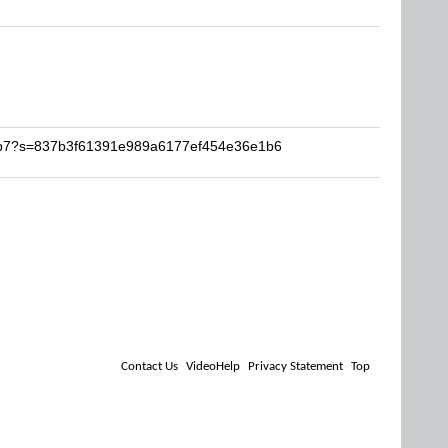
neb7?s=837b3f61391e989a6177ef454e36e1b6
Contact Us
VideoHelp
Privacy Statement
Top