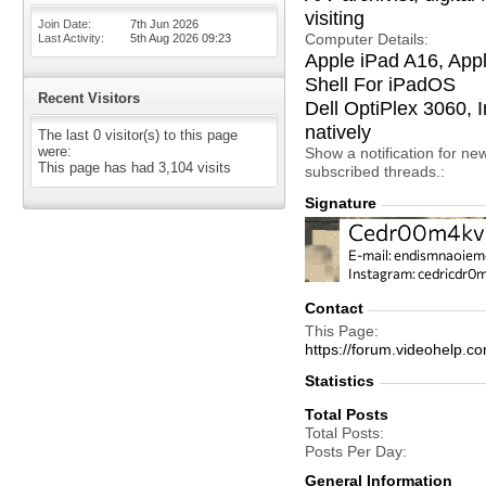
visiting
Join Date
7th Jun 2026
Computer Details
Last Activity
5th Aug 2026
09:23
Apple iPad A16, App
Shell For iPadOS
Recent Visitors
Dell OptiPlex 3060
natively
The last 0 visitor(s) to this page
were:
Show a notification for ne
This page has had
3,104
visits
subscribed threads.
Signature
Contact
This Page
https://forum.videohel
Statistics
Total Posts
Total Posts
Posts Per Day
General Information