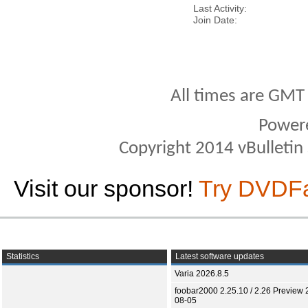
Last Activity
Join Date
All times are GMT
Power
Copyright 2014 vBulletin S
Visit our sponsor!
Try DVDF
Statistics
Latest software updates
Varia 2026.8.5
foobar2000 2.25.10 / 2.26 Preview 
08-05