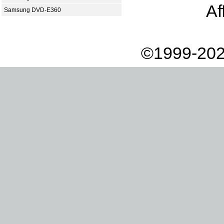
Af
Samsung DVD-E360
©1999-202