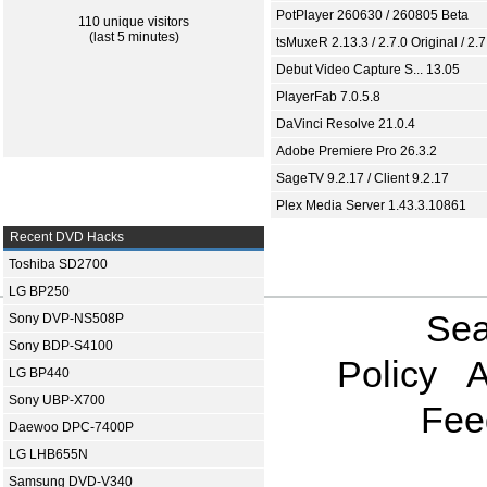
PotPlayer 260630 / 260805 Beta
110 unique visitors
(last 5 minutes)
tsMuxeR 2.13.3 / 2.7.0 Original / 2.7
Debut Video Capture S... 13.05
PlayerFab 7.0.5.8
DaVinci Resolve 21.0.4
Adobe Premiere Pro 26.3.2
SageTV 9.2.17 / Client 9.2.17
Plex Media Server 1.43.3.10861
Recent DVD Hacks
Toshiba SD2700
LG BP250
Sea
Sony DVP-NS508P
Sony BDP-S4100
Policy
A
LG BP440
Sony UBP-X700
Fee
Daewoo DPC-7400P
LG LHB655N
Samsung DVD-V340