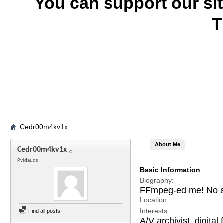
You can support our si
T
Cedr00m4kv1x
About Me
Cedr00m4kv1x
Pvidauds
Basic Information
Biography
FFmpeg-ed me! No ad
Location
Interests
Find all posts
A/V archivist, digita