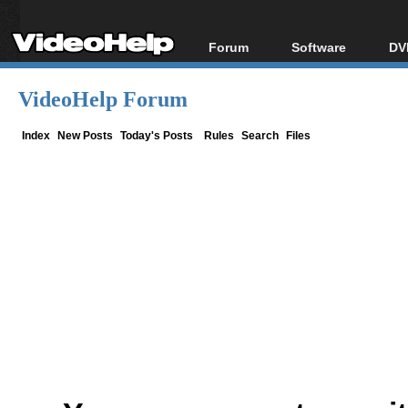
Forum
Software
DV
Forum Index
All software
Bl
Co
VideoHelp Forum
Today's Posts
Popular tools
Bl
New Posts
Portable tools
Index
New Posts
Today's Posts
Rules
Search
Files
Bl
File Uploader