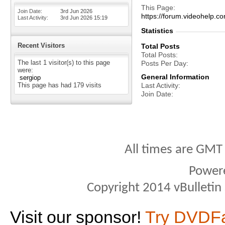
This Page
Join Date
3rd Jun 2026
https://forum.videohel
Last Activity
3rd Jun 2026
15:19
Statistics
Recent Visitors
Total Posts
Total Posts
The last 1 visitor(s) to this page
Posts Per Day
were:
General Information
sergiop
This page has had
179
visits
Last Activity
Join Date
All times are GMT
Power
Copyright 2014 vBulletin S
Visit our sponsor!
Try DVDF