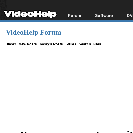
Forum
Software
DV
Forum Index
All software
Bl
Co
VideoHelp Forum
Today's Posts
Popular tools
Bl
New Posts
Portable tools
Index
New Posts
Today's Posts
Rules
Search
Files
Bl
File Uploader