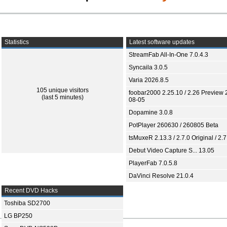
Statistics
Latest software updates
StreamFab All-In-One 7.0.4.3
Syncaila 3.0.5
Varia 2026.8.5
105 unique visitors
foobar2000 2.25.10 / 2.26 Preview 
(last 5 minutes)
08-05
Dopamine 3.0.8
PotPlayer 260630 / 260805 Beta
tsMuxeR 2.13.3 / 2.7.0 Original / 2.7
Debut Video Capture S... 13.05
PlayerFab 7.0.5.8
DaVinci Resolve 21.0.4
Recent DVD Hacks
Toshiba SD2700
LG BP250