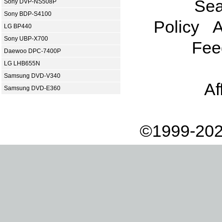
Sea
Sony DVP-NS508P
Sony BDP-S4100
Policy
A
LG BP440
Sony UBP-X700
Fee
Daewoo DPC-7400P
LG LHB655N
Samsung DVD-V340
Af
Samsung DVD-E360
©1999-202