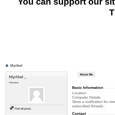
You can support our si
T
Myrthel
About Me
Myrthel
Member
Basic Information
Location
Computer Details
Show a notification for ne
subscribed threads.
Find all posts
Contact