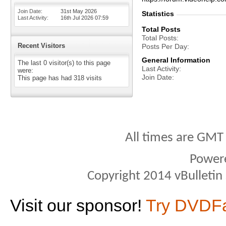
Join Date
31st May 2026
Statistics
Last Activity
16th Jul 2026
07:59
Total Posts
Total Posts
Recent Visitors
Posts Per Day
General Information
The last 0 visitor(s) to this page
Last Activity
were:
Join Date
This page has had
318
visits
All times are GMT
Power
Copyright 2014 vBulletin S
Visit our sponsor!
Try DVDF