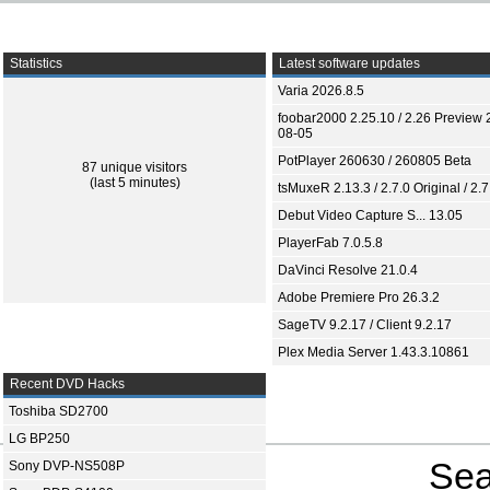
Statistics
Latest software updates
Varia 2026.8.5
foobar2000 2.25.10 / 2.26 Preview 
08-05
PotPlayer 260630 / 260805 Beta
87 unique visitors
(last 5 minutes)
tsMuxeR 2.13.3 / 2.7.0 Original / 2.7
Debut Video Capture S... 13.05
PlayerFab 7.0.5.8
DaVinci Resolve 21.0.4
Adobe Premiere Pro 26.3.2
SageTV 9.2.17 / Client 9.2.17
Plex Media Server 1.43.3.10861
Recent DVD Hacks
Toshiba SD2700
LG BP250
Sea
Sony DVP-NS508P