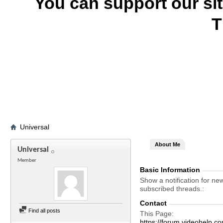
You can support our si
T
Universal
About Me
Universal
Member
Basic Information
Show a notification for ne
subscribed threads.
Contact
Find all posts
This Page
https://forum.videohelp