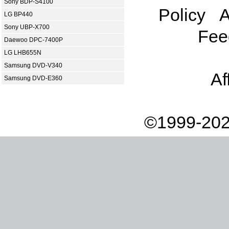
Sony BDP-S4100
Policy
A
LG BP440
Sony UBP-X700
Fee
Daewoo DPC-7400P
LG LHB655N
Samsung DVD-V340
Af
Samsung DVD-E360
©1999-202