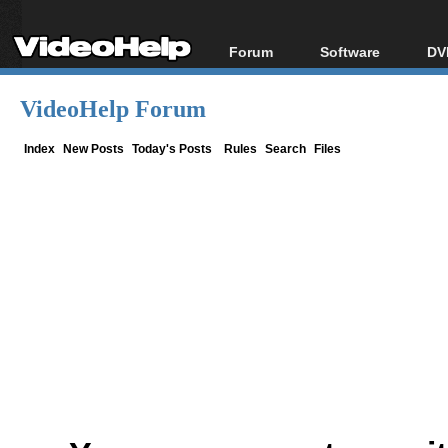
Forum
Software
DV
Forum Index
All software
Bl
Co
VideoHelp Forum
Today's Posts
Popular tools
Bl
New Posts
Portable tools
Index
New Posts
Today's Posts
Rules
Search
Files
Bl
File Uploader