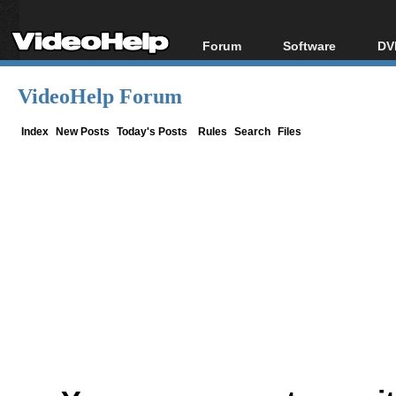
Forum
Software
DV
Forum Index
All software
Bl
Co
VideoHelp Forum
Today's Posts
Popular tools
Bl
New Posts
Portable tools
Index
New Posts
Today's Posts
Rules
Search
Files
Bl
File Uploader