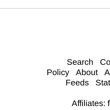
Search
Co
Policy
About
A
Feeds
Stat
Affiliates: