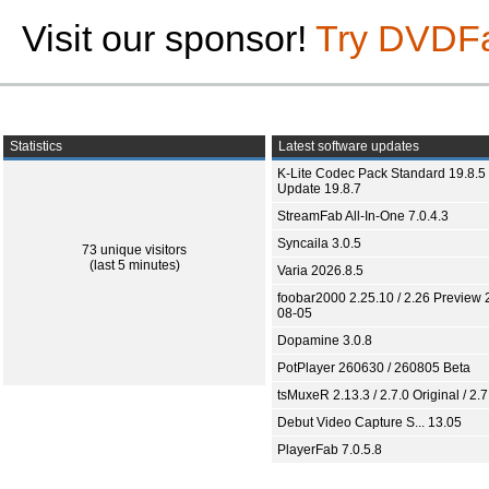
Visit our sponsor!
Try DVDF
Statistics
Latest software updates
K-Lite Codec Pack Standard 19.8.5 
Update 19.8.7
StreamFab All-In-One 7.0.4.3
Syncaila 3.0.5
73 unique visitors
(last 5 minutes)
Varia 2026.8.5
foobar2000 2.25.10 / 2.26 Preview 
08-05
Dopamine 3.0.8
PotPlayer 260630 / 260805 Beta
tsMuxeR 2.13.3 / 2.7.0 Original / 2.7
Debut Video Capture S... 13.05
PlayerFab 7.0.5.8