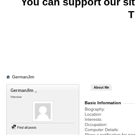
You can support our si
T
GermanJim
About Me
GermanJim
Member
Basic Information
Biography
Location
Interests
Occupation
Find all posts
Computer Details
Show a notification for ne