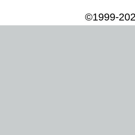
©1999-202