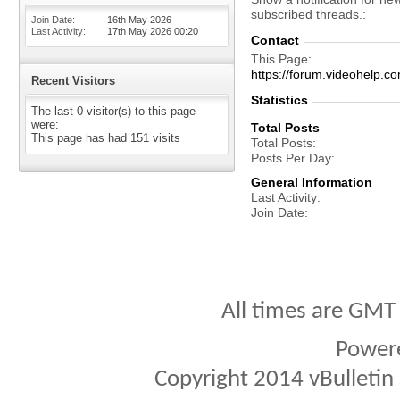
subscribed threads.
Join Date
16th May 2026
Last Activity
17th May 2026
00:20
Contact
This Page
https://forum.videohel
Recent Visitors
Statistics
The last 0 visitor(s) to this page
were:
Total Posts
This page has had
151
visits
Total Posts
Posts Per Day
General Information
Last Activity
Join Date
All times are GMT
Power
Copyright 2014 vBulletin S