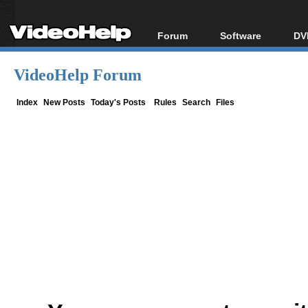
Forum
Software
DV
Forum Index
All software
Bl
Co
VideoHelp Forum
Today's Posts
Popular tools
Bl
New Posts
Portable tools
Index
New Posts
Today's Posts
Rules
Search
Files
Bl
File Uploader