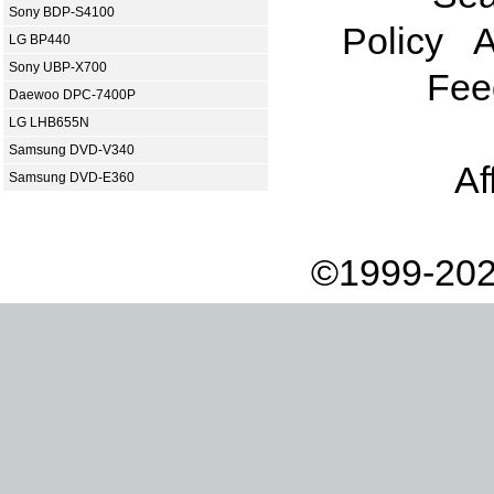
Sony BDP-S4100
Policy
A
LG BP440
Sony UBP-X700
Fee
Daewoo DPC-7400P
LG LHB655N
Samsung DVD-V340
Af
Samsung DVD-E360
©1999-202