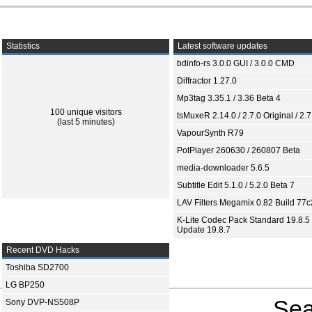
Statistics
Latest software updates
bdinfo-rs 3.0.0 GUI / 3.0.0 CMD
Diffractor 1.27.0
Mp3tag 3.35.1 / 3.36 Beta 4
100 unique visitors
tsMuxeR 2.14.0 / 2.7.0 Original / 2.7
(last 5 minutes)
VapourSynth R79
PotPlayer 260630 / 260807 Beta
media-downloader 5.6.5
Subtitle Edit 5.1.0 / 5.2.0 Beta 7
LAV Filters Megamix 0.82 Build 77
K-Lite Codec Pack Standard 19.8.5 
Update 19.8.7
Recent DVD Hacks
Toshiba SD2700
LG BP250
Sea
Sony DVP-NS508P