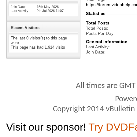
https://forum.videohel
Join Date
15th May 2026
Last Activity
9th Jul 2026
11:07
Statistics
Total Posts
Recent Visitors
Total Posts
Posts Per Day
The last 0 visitor(s) to this page
General Information
were:
Last Activity
This page has had
1,914
visits
Join Date
All times are GMT
Power
Copyright 2014 vBulletin S
Visit our sponsor!
Try DVDF