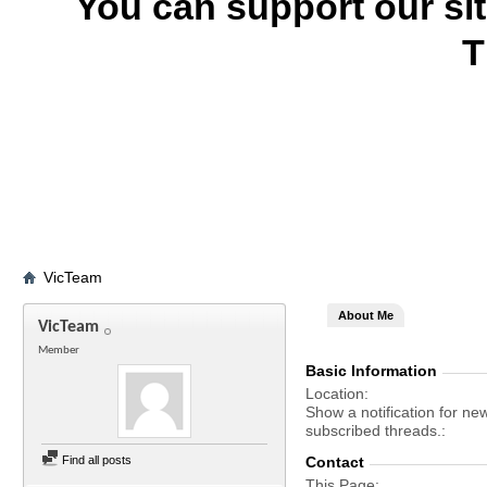
You can support our si
T
VicTeam
About Me
VicTeam
Member
Basic Information
Location
Show a notification for ne
subscribed threads.
Find all posts
Contact
This Page