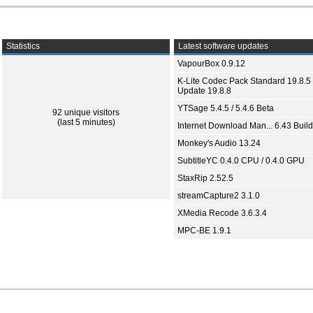
Statistics
Latest software updates
VapourBox 0.9.12
K-Lite Codec Pack Standard 19.8.5 
Update 19.8.8
YTSage 5.4.5 / 5.4.6 Beta
92 unique visitors
(last 5 minutes)
Internet Download Man... 6.43 Build
Monkey's Audio 13.24
SubtitleYC 0.4.0 CPU / 0.4.0 GPU
StaxRip 2.52.5
streamCapture2 3.1.0
XMedia Recode 3.6.3.4
MPC-BE 1.9.1