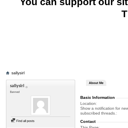
You can support our si
T
sallysirl
About Me
sallysirl
Banned
Basic Information
Location
Show a notification for ne
subscribed threads.
Find all posts
Contact
This Page