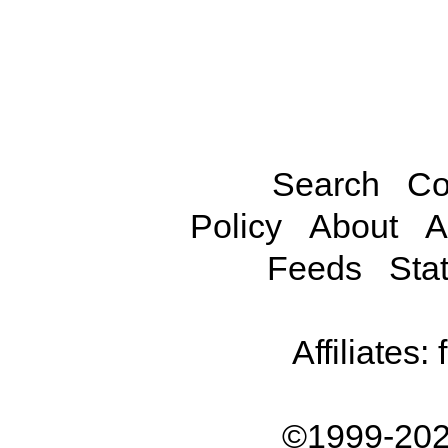
Search
Co
Policy
About
A
Feeds
Stat
Affiliates:
©1999-202