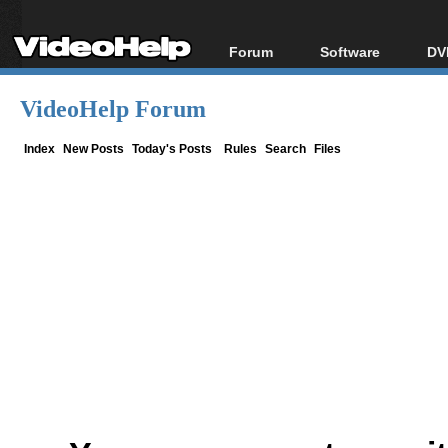
Forum
Software
DV
Forum Index
All software
Bl
Co
VideoHelp Forum
Today's Posts
Popular tools
Bl
New Posts
Portable tools
Index
New Posts
Today's Posts
Rules
Search
Files
Bl
File Uploader