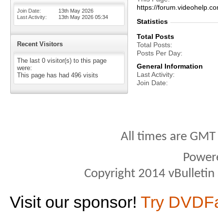
https://forum.videohelp
Join Date
13th May 2026
Last Activity
13th May 2026
05:34
Statistics
Total Posts
Recent Visitors
Total Posts
Posts Per Day
The last 0 visitor(s) to this page
General Information
were:
Last Activity
This page has had
496
visits
Join Date
All times are GMT
Power
Copyright 2014 vBulletin S
Visit our sponsor!
Try DVDF