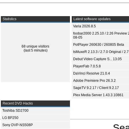
Statistics
Latest software updates
Varia 2026.8.5
foobar2000 2.25.10 / 2.26 Preview 
08-05
PotPlayer 260630 / 260805 Beta
68 unique visitors
(last 5 minutes)
tsMuxeR 2.13.3 / 2.7.0 Original / 2.7
Debut Video Capture S... 13.05
PlayerFab 7.0.5.8
DaVinci Resolve 21.0.4
Adobe Premiere Pro 26.3.2
SageTV 9.2.17 / Client 9.2.17
Plex Media Server 1.43.3.10861
Recent DVD Hacks
Toshiba SD2700
LG BP250
Sea
Sony DVP-NS508P