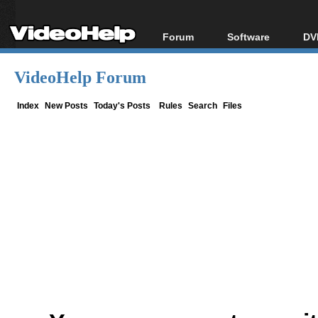
Forum
Software
DV
Forum Index
All software
Bl
Co
VideoHelp Forum
Today's Posts
Popular tools
Bl
New Posts
Portable tools
Index
New Posts
Today's Posts
Rules
Search
Files
Bl
File Uploader