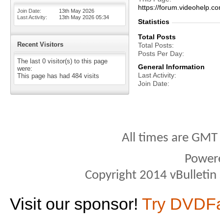
https://forum.videohelp
Join Date
13th May 2026
Last Activity
13th May 2026
05:34
Statistics
Total Posts
Recent Visitors
Total Posts
Posts Per Day
The last 0 visitor(s) to this page
General Information
were:
Last Activity
This page has had
484
visits
Join Date
All times are GMT
Power
Copyright 2014 vBulletin S
Visit our sponsor!
Try DVDF