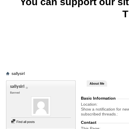
You can support our si
T
sallysirl
About Me
sallysirl
Banned
Basic Information
Location
Show a notification for ne
subscribed threads.
Find all posts
Contact
This Page