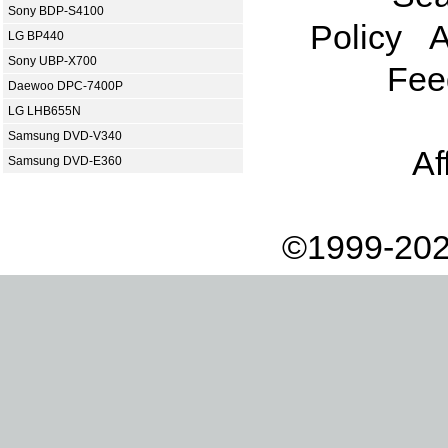
Sony BDP-S4100
Policy
A
LG BP440
Sony UBP-X700
Fee
Daewoo DPC-7400P
LG LHB655N
Samsung DVD-V340
Af
Samsung DVD-E360
©1999-202