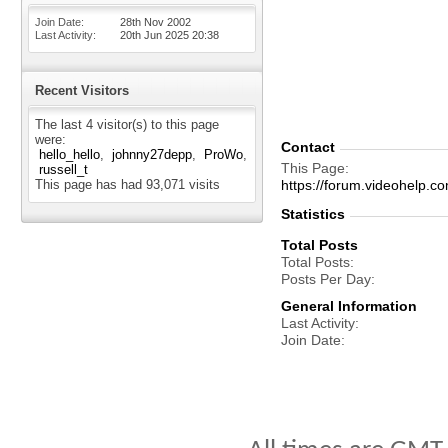
Join Date
28th Nov 2002
Last Activity
20th Jun 2025
20:38
Recent Visitors
The last 4 visitor(s) to this page
were:
Contact
hello_hello
johnny27depp
ProWo
This Page
russell_t
This page has had
93,071
visits
https://forum.videohelp
Statistics
Total Posts
Total Posts
Posts Per Day
General Information
Last Activity
Join Date