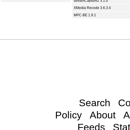
streamCapture2 3.1.0
XMedia Recode 3.6.3.4
MPC-BE 1.9.1
Search
Co
Policy
About
A
Feeds
Stat