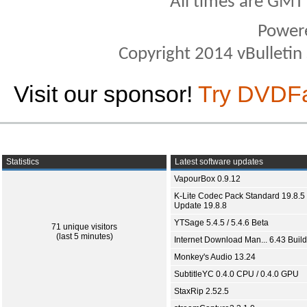
All times are GMT
Power
Copyright 2014 vBulletin S
Visit our sponsor!
Try DVDF
Statistics
Latest software updates
VapourBox 0.9.12
K-Lite Codec Pack Standard 19.8.5 
Update 19.8.8
YTSage 5.4.5 / 5.4.6 Beta
71 unique visitors
(last 5 minutes)
Internet Download Man... 6.43 Build
Monkey's Audio 13.24
SubtitleYC 0.4.0 CPU / 0.4.0 GPU
StaxRip 2.52.5