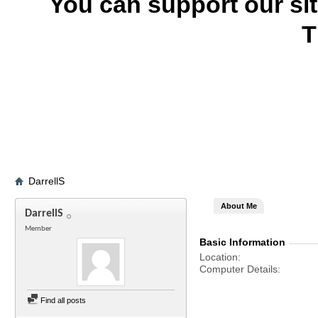
You can support our si
T
DarrellS
About Me
DarrellS
Member
Basic Information
Location
Computer Details
Find all posts