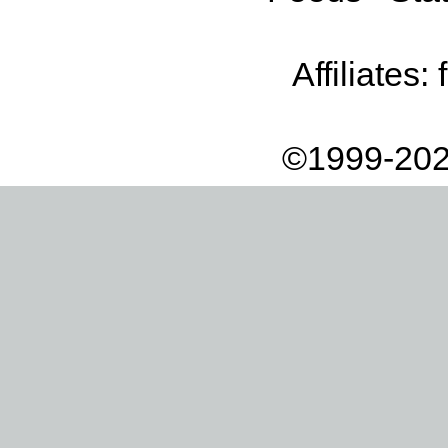
Affiliates:
©1999-202