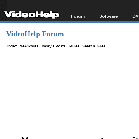
Forum
Software
DV
Forum Index
All software
Bl
Co
VideoHelp Forum
Today's Posts
Popular tools
Bl
New Posts
Portable tools
Index
New Posts
Today's Posts
Rules
Search
Files
Bl
File Uploader