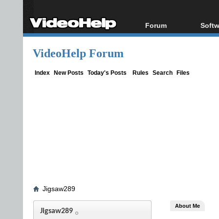
Forum
Softw
Forum Index
All s
VideoHelp Forum
Today's Posts
Popul
New Posts
Porta
Index
New Posts
Today's Posts
Rules
Search
Files
File Uploader
Jigsaw289
About Me
Jigsaw289