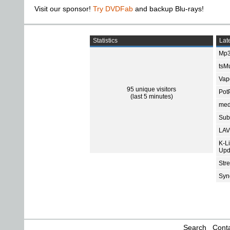
Visit our sponsor!
Try DVDFab
and backup Blu-rays!
Statistics
Late
Mp3
tsMu
Vap
95 unique visitors
Pot
(last 5 minutes)
med
Subt
LAV
K-L
Upd
Str
Sync
Search
Conta