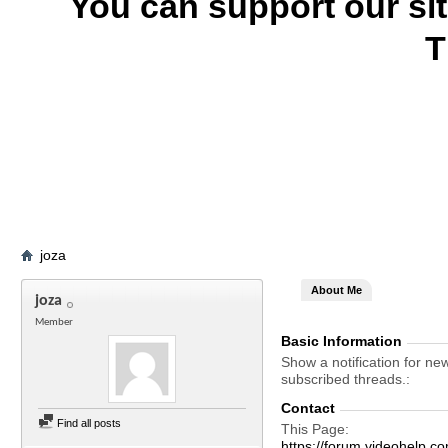
You can support our si
T
joza
About Me
joza
Member
Basic Information
Show a notification for ne
subscribed threads.
Contact
Find all posts
This Page
https://forum.videohelp