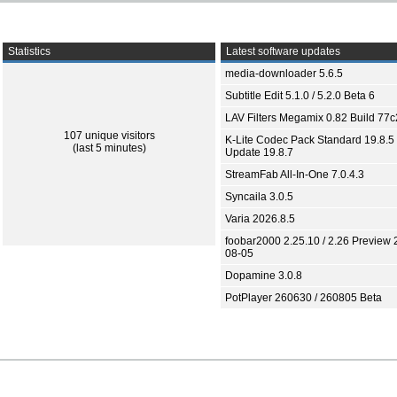
Statistics
Latest software updates
media-downloader 5.6.5
Subtitle Edit 5.1.0 / 5.2.0 Beta 6
LAV Filters Megamix 0.82 Build 77
107 unique visitors
K-Lite Codec Pack Standard 19.8.5 
(last 5 minutes)
Update 19.8.7
StreamFab All-In-One 7.0.4.3
Syncaila 3.0.5
Varia 2026.8.5
foobar2000 2.25.10 / 2.26 Preview 
08-05
Dopamine 3.0.8
PotPlayer 260630 / 260805 Beta