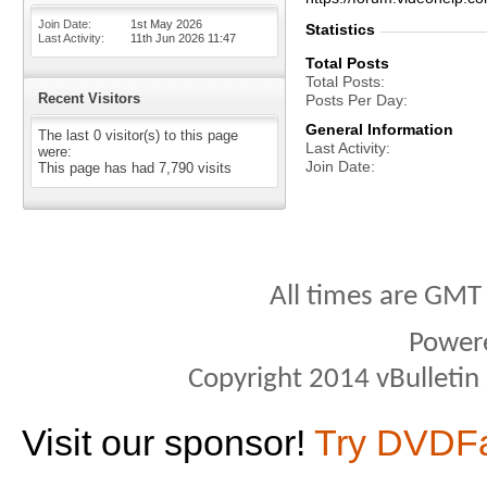
Join Date
1st May 2026
Statistics
Last Activity
11th Jun 2026
11:47
Total Posts
Total Posts
Recent Visitors
Posts Per Day
General Information
The last 0 visitor(s) to this page
Last Activity
were:
Join Date
This page has had
7,790
visits
All times are GMT
Power
Copyright 2014 vBulletin S
Visit our sponsor!
Try DVDF