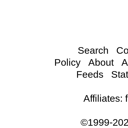
Search
Co
Policy
About
A
Feeds
Stat
Affiliates:
©1999-202