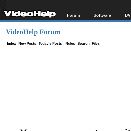
Forum
Software
DV
Forum Index
All software
Bl
Co
VideoHelp Forum
Today's Posts
Popular tools
Bl
New Posts
Portable tools
Index
New Posts
Today's Posts
Rules
Search
Files
Bl
File Uploader