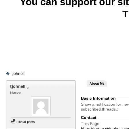
You can support our si
T
tjohnell
About Me
tjohnell
Member
Basic Information
Show a notification for ne
subscribed threads.
Contact
Find all posts
This Page
https://forum.videohelp