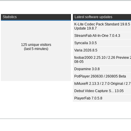
Statistics
Latest software updates
K-Lite Codec Pack Standard 19.8.5 
Update 19.8.7
StreamFab All-In-One 7.0.4.3
Syncaila 3.0.5
125 unique visitors
(last 5 minutes)
Varia 2026.8.5
foobar2000 2.25.10 / 2.26 Preview 
08-05
Dopamine 3.0.8
PotPlayer 260630 / 260805 Beta
tsMuxeR 2.13.3 / 2.7.0 Original / 2.7
Debut Video Capture S... 13.05
PlayerFab 7.0.5.8