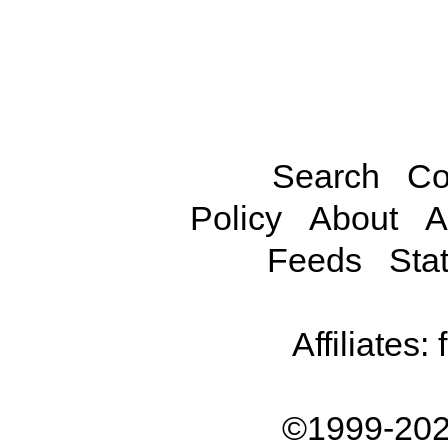
Search
Co
Policy
About
A
Feeds
Stat
Affiliates:
©1999-202