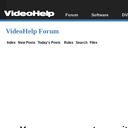
Forum
Software
DV
Forum Index
All software
Bl
Co
VideoHelp Forum
Today's Posts
Popular tools
Bl
New Posts
Portable tools
Index
New Posts
Today's Posts
Rules
Search
Files
Bl
File Uploader