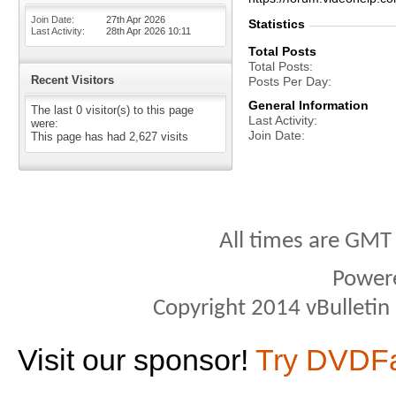
Join Date
27th Apr 2026
Statistics
Last Activity
28th Apr 2026
10:11
Total Posts
Total Posts
Recent Visitors
Posts Per Day
General Information
The last 0 visitor(s) to this page
Last Activity
were:
Join Date
This page has had
2,627
visits
All times are GMT
Power
Copyright 2014 vBulletin S
Visit our sponsor!
Try DVDF