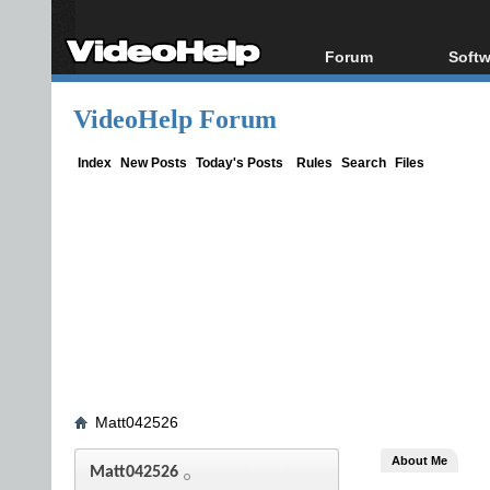
Forum
Softw
Forum Index
All s
VideoHelp Forum
Today's Posts
Popul
New Posts
Porta
Index
New Posts
Today's Posts
Rules
Search
Files
File Uploader
Matt042526
About Me
Matt042526