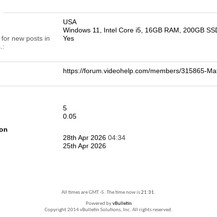
n
USA
Windows 11, Intel Core i5, 16GB RAM, 200GB SS
 for new posts in
Yes
.
https://forum.videohelp.com/members/315865-
5
0.05
ion
28th Apr 2026
04:34
25th Apr 2026
All times are GMT -5. The time now is
21:31
.
Powered by
vBulletin
Copyright 2014 vBulletin Solutions, Inc. All rights reserved.