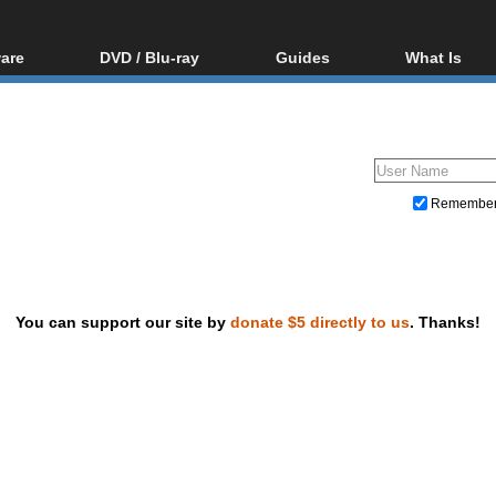
are
DVD / Blu-ray
Guides
What Is
oftware
Blu-ray / DVD Region
Video Streaming
Blu-ray, U
Codes Hacks
Downloading
ar tools
DVD
Blu-ray / DVD Players
All guides
ble tools
VCD
Blu-ray / DVD Media
Articles
Glossary
Authoring
Remembe
Capture
Converting
Editing
You can support our site by
donate $5 directly to us
. Thanks!
DVD and Blu-ray ripping