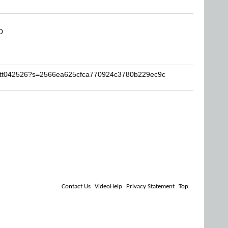
D
Matt042526?s=2566ea625cfca770924c3780b229ec9c
Contact Us
VideoHelp
Privacy Statement
Top