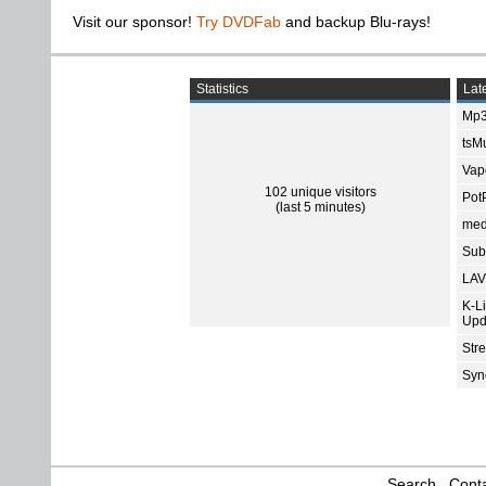
Visit our sponsor!
Try DVDFab
and backup Blu-rays!
Statistics
Late
Mp3
tsMu
Vap
102 unique visitors
Pot
(last 5 minutes)
med
Subt
LAV
K-L
Upd
Str
Sync
Search
Conta