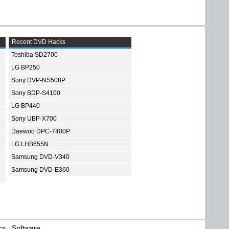
Recent DVD Hacks
Toshiba SD2700
LG BP250
Sony DVP-NS508P
Sony BDP-S4100
LG BP440
Sony UBP-X700
Daewoo DPC-7400P
LG LHB655N
Samsung DVD-V340
Samsung DVD-E360
cs
Software