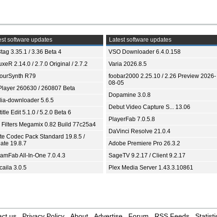
st software updates
Latest software updates
tag 3.35.1 / 3.36 Beta 4
VSO Downloader 6.4.0.158
xeR 2.14.0 / 2.7.0 Original / 2.7.2
Varia 2026.8.5
ourSynth R79
foobar2000 2.25.10 / 2.26 Preview 2026-
08-05
Player 260630 / 260807 Beta
Dopamine 3.0.8
ia-downloader 5.6.5
Debut Video Capture S... 13.06
itle Edit 5.1.0 / 5.2.0 Beta 6
PlayerFab 7.0.5.8
 Filters Megamix 0.82 Build 77c25a4
DaVinci Resolve 21.0.4
ite Codec Pack Standard 19.8.5 /
ate 19.8.7
Adobe Premiere Pro 26.3.2
eamFab All-In-One 7.0.4.3
SageTV 9.2.17 / Client 9.2.17
aila 3.0.5
Plex Media Server 1.43.3.10861
ct us
Privacy Policy
About
Advertise
Forum
RSS Feeds
Statisti