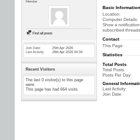
Member
Basic Informatio
Location
Computer Details
Show a notification
subscribed threads
Find all posts
Contact
This Page
Join Date
25th Apr 2026
Last Activity
28th Apr 2026
04:34
Statistics
Total Posts
Recent Visitors
Total Posts
Posts Per Day
The last 0 visitor(s) to this page
General Informat
were:
Last Activity
This page has had
664
visits
Join Date