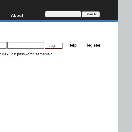
About
HD, AVCHD
About
Contact
Privacy
Help
Register
Donate
r Me?
Lost password/username?