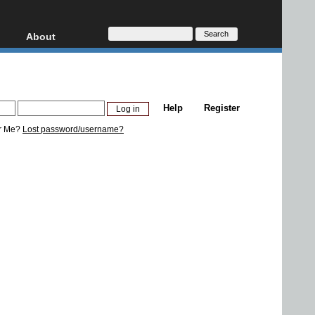
About
HD, AVCHD
About
Contact
Privacy
Help
Register
Donate
r Me?
Lost password/username?