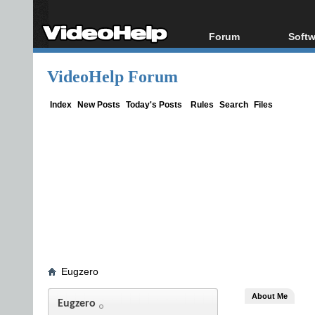
Forum
Softw
Forum Index
All s
VideoHelp Forum
Today's Posts
Popul
New Posts
Porta
Index
New Posts
Today's Posts
Rules
Search
Files
File Uploader
Eugzero
About Me
Eugzero