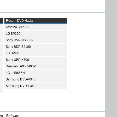
Recent DVD Hacks
Toshiba SD2700
LG BP250
Sony DVP-NS508P
Sony BDP-S4100
LG BP440
Sony UBP-X700
Daewoo DPC-7400P
LG LHB655N
Samsung DVD-V340
Samsung DVD-E360
cs
Software