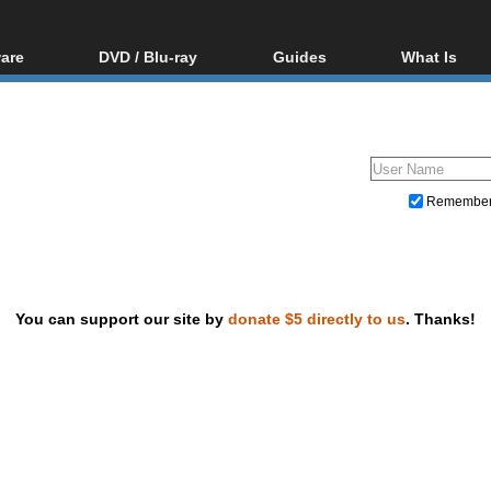
are
DVD / Blu-ray
Guides
What Is
oftware
Blu-ray / DVD Region
Video Streaming
Blu-ray, U
Codes Hacks
Downloading
ar tools
DVD
Blu-ray / DVD Players
All guides
ble tools
VCD
Blu-ray / DVD Media
Articles
Glossary
Authoring
Remembe
Capture
Converting
Editing
You can support our site by
donate $5 directly to us
. Thanks!
DVD and Blu-ray ripping