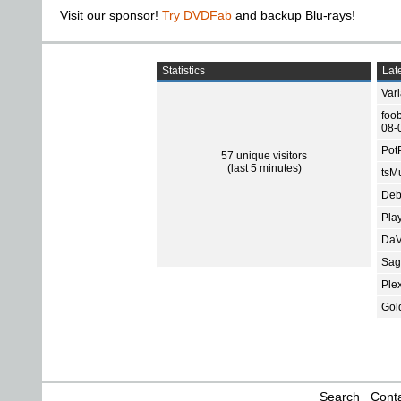
Visit our sponsor!
Try DVDFab
and backup Blu-rays!
Statistics
Late
Var
foo
08-
Pot
57 unique visitors
(last 5 minutes)
tsMu
Deb
Pla
DaV
Sage
Ple
Gol
Search
Conta