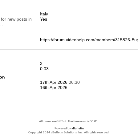
n
Italy
 for new posts in
Yes
.
https://forum.videohelp.com/members/315826-E
3
0.03
ion
17th Apr 2026
06:30
16th Apr 2026
All times are GMT -5. The time now is
00:01
.
Powered by
vBulletin
Copyright 2014 vBulletin Solutions, Inc. All rights reserved.