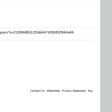
ugzero?s=21098df6512f3db4474306f02f664a66
Contact Us
VideoHelp
Privacy Statement
Top