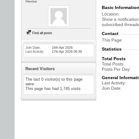
Member
Basic Informatio
Location
Show a notification
subscribed threads
Find all posts
Contact
This Page
Join Date
16th Apr 2026
Statistics
Last Activity
17th Apr 2026
06:30
Total Posts
Total Posts
Recent Visitors
Posts Per Day
General Informat
The last 0 visitor(s) to this page
Last Activity
were:
Join Date
This page has had
1,745
visits