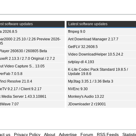
st software updates
Latest software updates
ia 2026.8.5
ffmpeg 9.0
bar2000 2.25.10 / 2.26 Preview 2026-
Ant Download Manager 2.17.7
05
GetFLV 32.2608.5
Player 260630 / 260805 Beta
Video DownloadHelper 10.5.24.2
xeR 2.13.3 / 2.7.0 Original / 2.7.2
svtplay-dl 4.193
ut Video Capture S... 13.05
K-Lite Codec Pack Standard 19.8.5 /
yerFab 7.0.5.8
Update 19.8.6
inci Resolve 21.0.4
Mp3tag 3.35.1 / 3.36 Beta 3
TV 9.2.17 / Client 9.2.17
NVEnc 9.30
x Media Server 1.43.3.10861
Monkey's Audio 13.22
dWave 7.07
JDownloader 2 r19001
ct us
Privacy Policy
About
Advertise
Forum
RSS Feeds
Statisti