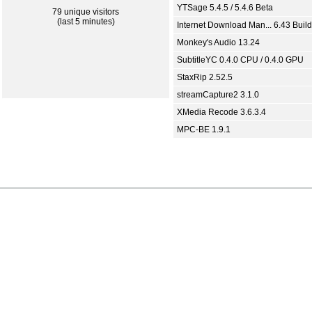
YTSage 5.4.5 / 5.4.6 Beta
79 unique visitors
(last 5 minutes)
Internet Download Man... 6.43 Build
Monkey's Audio 13.24
SubtitleYC 0.4.0 CPU / 0.4.0 GPU
StaxRip 2.52.5
streamCapture2 3.1.0
XMedia Recode 3.6.3.4
MPC-BE 1.9.1