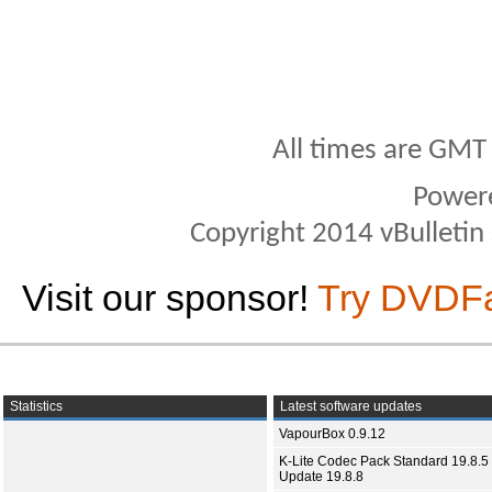
All times are GMT
Power
Copyright 2014 vBulletin S
Visit our sponsor!
Try DVDF
Statistics
Latest software updates
VapourBox 0.9.12
K-Lite Codec Pack Standard 19.8.5 
Update 19.8.8