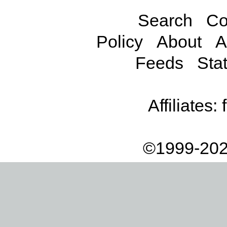
Search
Co
Policy
About
A
Feeds
Stat
Affiliates:
©1999-202