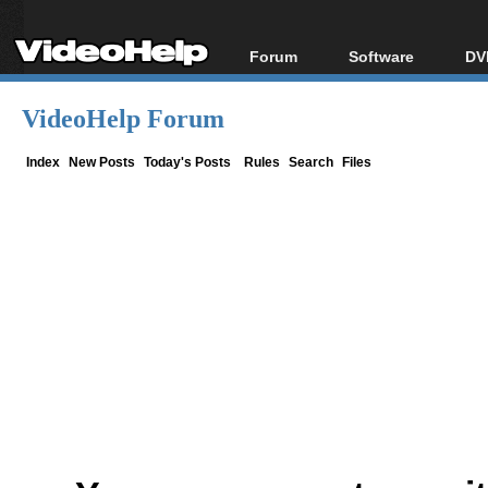
Forum
Software
DV
Forum Index
All software
Bl
Co
VideoHelp Forum
Today's Posts
Popular tools
Bl
New Posts
Portable tools
Index
New Posts
Today's Posts
Rules
Search
Files
Bl
File Uploader