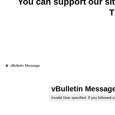
You can support our si
T
vBulletin Message
vBulletin Messag
Invalid User specified. If you followed a