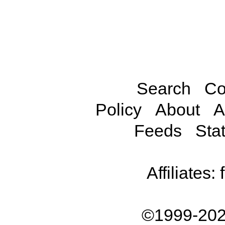
Search
Co
Policy
About
A
Feeds
Stat
Affiliates:
©1999-202