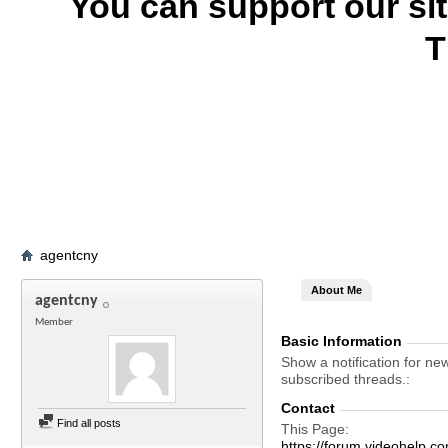
You can support our si
T
agentcny
About Me
agentcny
Member
Basic Information
Show a notification for ne
subscribed threads.
Contact
Find all posts
This Page
https://forum.videohel