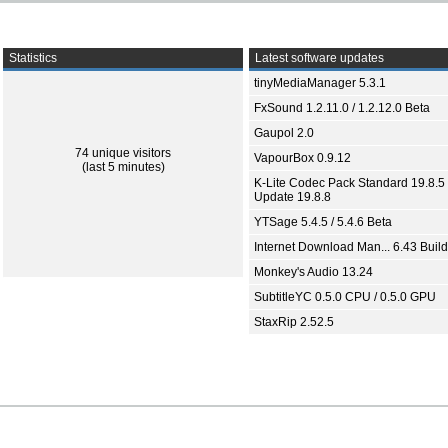
Statistics
Latest software updates
tinyMediaManager 5.3.1
FxSound 1.2.11.0 / 1.2.12.0 Beta
Gaupol 2.0
74 unique visitors
VapourBox 0.9.12
(last 5 minutes)
K-Lite Codec Pack Standard 19.8.5 
Update 19.8.8
YTSage 5.4.5 / 5.4.6 Beta
Internet Download Man... 6.43 Build
Monkey's Audio 13.24
SubtitleYC 0.5.0 CPU / 0.5.0 GPU
StaxRip 2.52.5