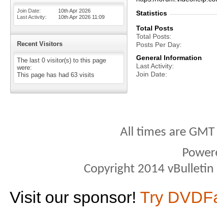
Join Date
10th Apr 2026
Statistics
Last Activity
10th Apr 2026
11:09
Total Posts
Total Posts
Recent Visitors
Posts Per Day
General Information
The last 0 visitor(s) to this page
Last Activity
were:
Join Date
This page has had
63
visits
All times are GMT
Power
Copyright 2014 vBulletin S
Visit our sponsor!
Try DVDF