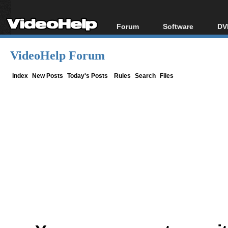
Forum
Software
DV
Forum Index
All software
Bl
Co
VideoHelp Forum
Today's Posts
Popular tools
Bl
New Posts
Portable tools
Index
New Posts
Today's Posts
Rules
Search
Files
Bl
File Uploader