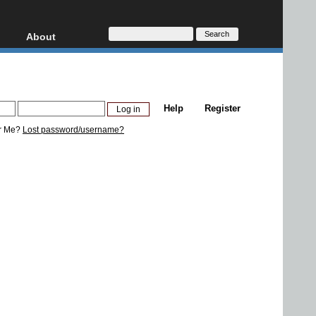
About
HD, AVCHD
About
Contact
Privacy
Help
Register
Donate
r Me?
Lost password/username?