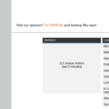
Visit our sponsor!
Try DVDFab
and backup Blu-rays!
Statistics
Late
Mp3
tsMu
Vap
112 unique visitors
Pot
(last 5 minutes)
med
Subt
LAV
K-L
Upd
Str
Sync