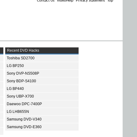
Contact Us
VideoHelp
Privacy Statement
Top
Recent DVD Hacks
Toshiba SD2700
LG BP250
Sony DVP-NS508P
Sony BDP-S4100
LG BP440
Sony UBP-X700
Daewoo DPC-7400P
LG LHB655N
Samsung DVD-V340
Samsung DVD-E360