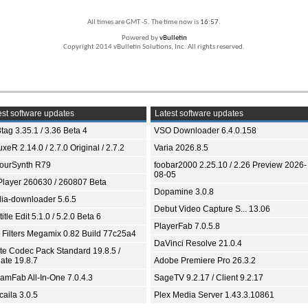
All times are GMT -5. The time now is
16:57
.
Powered by
vBulletin
Copyright 2014 vBulletin Solutions, Inc. All rights reserved.
st software updates
Latest software updates
tag 3.35.1 / 3.36 Beta 4
VSO Downloader 6.4.0.158
xeR 2.14.0 / 2.7.0 Original / 2.7.2
Varia 2026.8.5
ourSynth R79
foobar2000 2.25.10 / 2.26 Preview 2026-
08-05
Player 260630 / 260807 Beta
Dopamine 3.0.8
ia-downloader 5.6.5
Debut Video Capture S... 13.06
itle Edit 5.1.0 / 5.2.0 Beta 6
PlayerFab 7.0.5.8
 Filters Megamix 0.82 Build 77c25a4
DaVinci Resolve 21.0.4
ite Codec Pack Standard 19.8.5 /
ate 19.8.7
Adobe Premiere Pro 26.3.2
eamFab All-In-One 7.0.4.3
SageTV 9.2.17 / Client 9.2.17
aila 3.0.5
Plex Media Server 1.43.3.10861