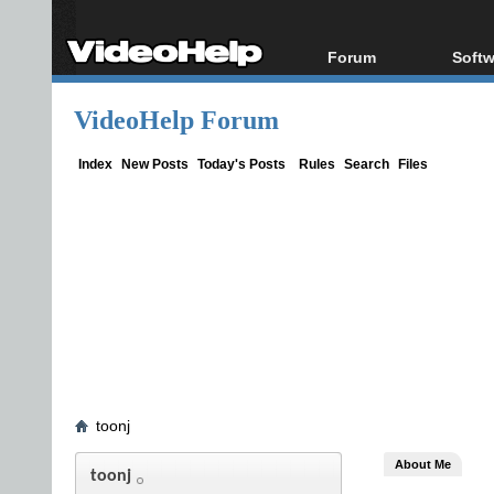
Forum
Softw
Forum Index
All s
VideoHelp Forum
Today's Posts
Popul
New Posts
Porta
Index
New Posts
Today's Posts
Rules
Search
Files
File Uploader
toonj
About Me
toonj