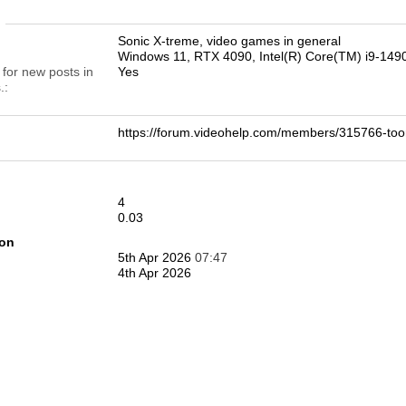
n
Sonic X-treme, video games in general
Windows 11, RTX 4090, Intel(R) Core(TM) i9-14
 for new posts in
Yes
.
https://forum.videohelp.com/members/315766-
4
0.03
ion
5th Apr 2026
07:47
4th Apr 2026