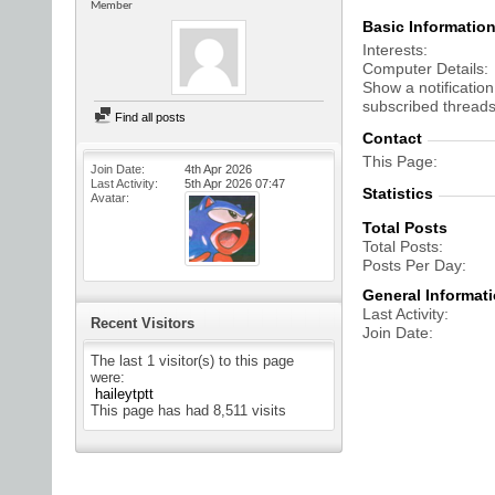
Member
Basic Informatio
Interests
Computer Details
Show a notification
subscribed threads
Find all posts
Contact
This Page
Join Date
4th Apr 2026
Last Activity
5th Apr 2026
07:47
Statistics
Avatar
Total Posts
Total Posts
Posts Per Day
General Informat
Last Activity
Recent Visitors
Join Date
The last 1 visitor(s) to this page
were:
haileytptt
This page has had
8,511
visits