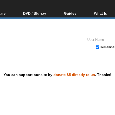
are
DVD / Blu-ray
Guides
What Is
oftware
Blu-ray / DVD Region
Video Streaming
Blu-ray, U
Codes Hacks
Downloading
ar tools
DVD
Blu-ray / DVD Players
All guides
ble tools
VCD
Blu-ray / DVD Media
Articles
Glossary
Authoring
Remembe
Capture
Converting
Editing
You can support our site by
donate $5 directly to us
. Thanks!
DVD and Blu-ray ripping