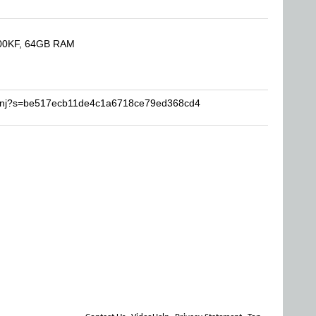
900KF, 64GB RAM
toonj?s=be517ecb11de4c1a6718ce79ed368cd4