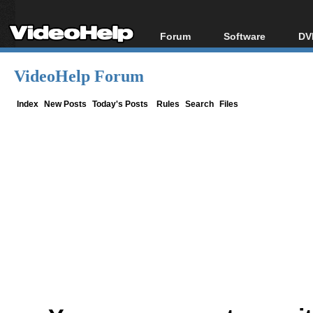
Forum
Software
DV
Forum Index
All software
Bl
Co
VideoHelp Forum
Today's Posts
Popular tools
Bl
New Posts
Portable tools
Index
New Posts
Today's Posts
Rules
Search
Files
Bl
File Uploader