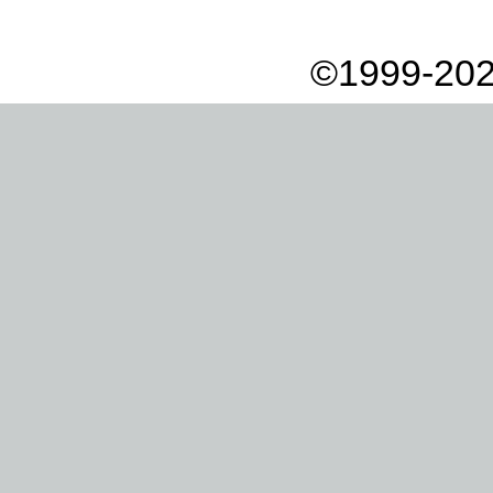
©1999-202