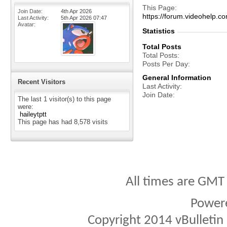
This Page
Join Date
4th Apr 2026
https://forum.videohelp
Last Activity
5th Apr 2026
07:47
Avatar
Statistics
Total Posts
Total Posts
Posts Per Day
General Information
Recent Visitors
Last Activity
Join Date
The last 1 visitor(s) to this page
were:
haileytptt
This page has had
8,578
visits
All times are GMT
Power
Copyright 2014 vBulletin S