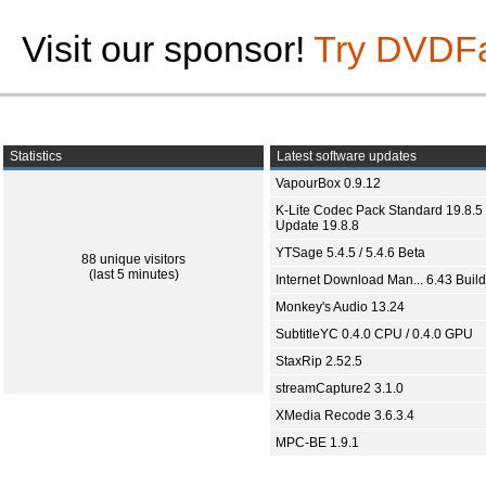
Visit our sponsor!
Try DVDF
Statistics
Latest software updates
VapourBox 0.9.12
K-Lite Codec Pack Standard 19.8.5 
Update 19.8.8
YTSage 5.4.5 / 5.4.6 Beta
88 unique visitors
(last 5 minutes)
Internet Download Man... 6.43 Build
Monkey's Audio 13.24
SubtitleYC 0.4.0 CPU / 0.4.0 GPU
StaxRip 2.52.5
streamCapture2 3.1.0
XMedia Recode 3.6.3.4
MPC-BE 1.9.1