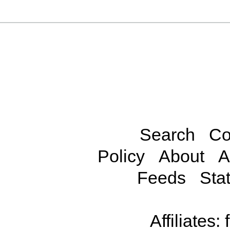
Search
Co
Policy
About
A
Feeds
Stat
Affiliates: