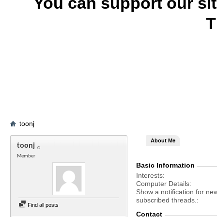
You can support our si
T
toonj
About Me
toonj
Member
Basic Information
Interests
Computer Details
Show a notification for ne
subscribed threads.
Find all posts
Contact