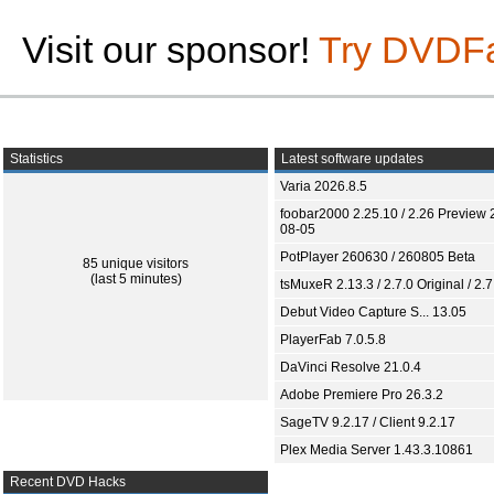
Visit our sponsor!
Try DVDF
Statistics
Latest software updates
Varia 2026.8.5
foobar2000 2.25.10 / 2.26 Preview 
08-05
PotPlayer 260630 / 260805 Beta
85 unique visitors
(last 5 minutes)
tsMuxeR 2.13.3 / 2.7.0 Original / 2.7
Debut Video Capture S... 13.05
PlayerFab 7.0.5.8
DaVinci Resolve 21.0.4
Adobe Premiere Pro 26.3.2
SageTV 9.2.17 / Client 9.2.17
Plex Media Server 1.43.3.10861
Recent DVD Hacks