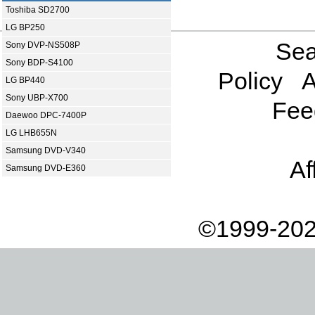
Toshiba SD2700
LG BP250
Sea
Sony DVP-NS508P
Sony BDP-S4100
Policy
A
LG BP440
Sony UBP-X700
Fee
Daewoo DPC-7400P
LG LHB655N
Samsung DVD-V340
Af
Samsung DVD-E360
©1999-202