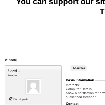
You can support our si
T
toonj
About Me
toonj
Member
Basic Information
Interests
Computer Details
Show a notification for ne
subscribed threads.
Find all posts
Contact