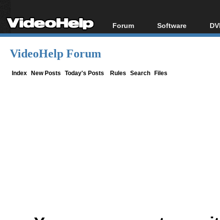
Forum
Software
DV
Forum Index
All software
Bl
Co
VideoHelp Forum
Today's Posts
Popular tools
Bl
New Posts
Portable tools
Index
New Posts
Today's Posts
Rules
Search
Files
Bl
File Uploader