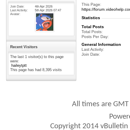
This Page
Join Date
4th Apr 2026
https://forum.videohel
Last Activity
5th Apr 2026
07:47
Avatar
Statistics
Total Posts
Total Posts
Posts Per Day
General Information
Recent Visitors
Last Activity
Join Date
The last 1 visitor(s) to this page
were:
haileytptt
This page has had
8,395
visits
All times are GMT
Power
Copyright 2014 vBulletin S