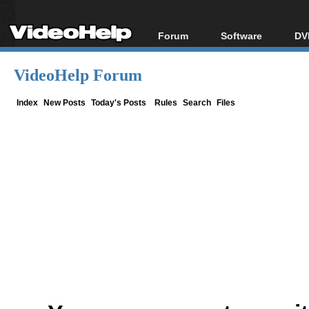
Forum
Software
DV
Forum Index
All software
Bl
Co
VideoHelp Forum
Today's Posts
Popular tools
Bl
New Posts
Portable tools
Index
New Posts
Today's Posts
Rules
Search
Files
Bl
File Uploader