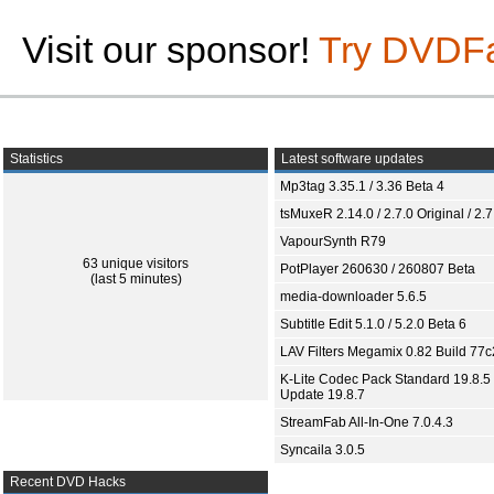
Visit our sponsor!
Try DVDF
Statistics
Latest software updates
Mp3tag 3.35.1 / 3.36 Beta 4
tsMuxeR 2.14.0 / 2.7.0 Original / 2.7
VapourSynth R79
63 unique visitors
PotPlayer 260630 / 260807 Beta
(last 5 minutes)
media-downloader 5.6.5
Subtitle Edit 5.1.0 / 5.2.0 Beta 6
LAV Filters Megamix 0.82 Build 77
K-Lite Codec Pack Standard 19.8.5 
Update 19.8.7
StreamFab All-In-One 7.0.4.3
Syncaila 3.0.5
Recent DVD Hacks