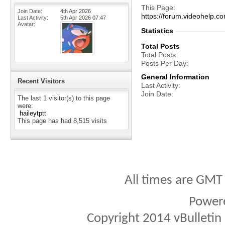
This Page
Join Date
4th Apr 2026
https://forum.videohelp
Last Activity
5th Apr 2026
07:47
Avatar
Statistics
Total Posts
Total Posts
Posts Per Day
General Information
Recent Visitors
Last Activity
Join Date
The last 1 visitor(s) to this page
were:
haileytptt
This page has had
8,515
visits
All times are GMT
Power
Copyright 2014 vBulletin S