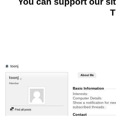
You can support our si
T
toonj
About Me
toonj
Member
Basic Information
Interests
Computer Details
Show a notification for ne
subscribed threads.
Find all posts
Contact