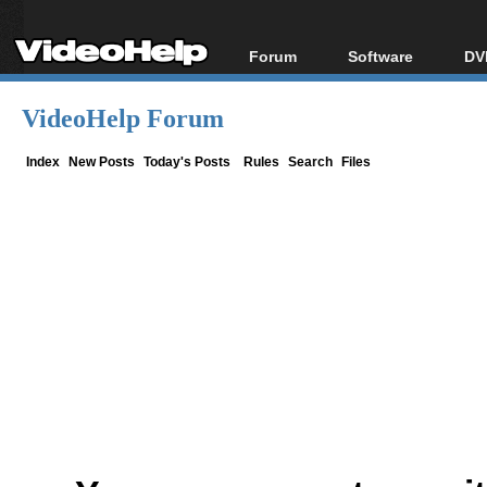
Forum
Software
DV
Forum Index
All software
Bl
Co
VideoHelp Forum
Today's Posts
Popular tools
Bl
New Posts
Portable tools
Index
New Posts
Today's Posts
Rules
Search
Files
Bl
File Uploader