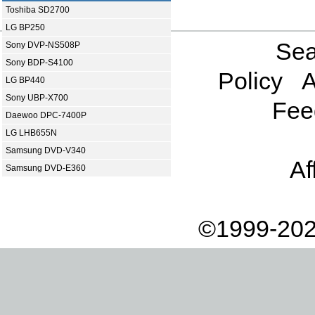
Toshiba SD2700
LG BP250
Sea
Sony DVP-NS508P
Sony BDP-S4100
Policy
A
LG BP440
Sony UBP-X700
Fee
Daewoo DPC-7400P
LG LHB655N
Samsung DVD-V340
Af
Samsung DVD-E360
©1999-202