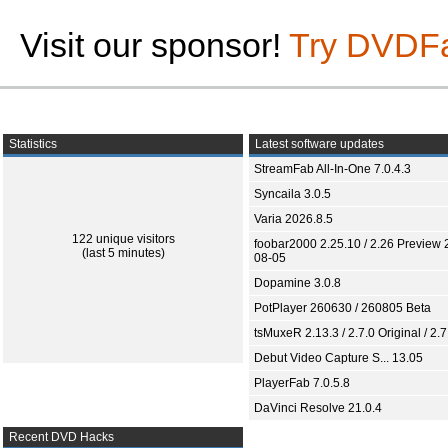
Visit our sponsor!
Try DVDF
Statistics
Latest software updates
StreamFab All-In-One 7.0.4.3
Syncaila 3.0.5
Varia 2026.8.5
122 unique visitors
foobar2000 2.25.10 / 2.26 Preview 
(last 5 minutes)
08-05
Dopamine 3.0.8
PotPlayer 260630 / 260805 Beta
tsMuxeR 2.13.3 / 2.7.0 Original / 2.7
Debut Video Capture S... 13.05
PlayerFab 7.0.5.8
DaVinci Resolve 21.0.4
Recent DVD Hacks