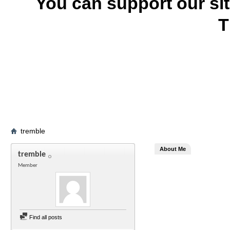
You can support our si
T
tremble
About Me
tremble
Member
Find all posts