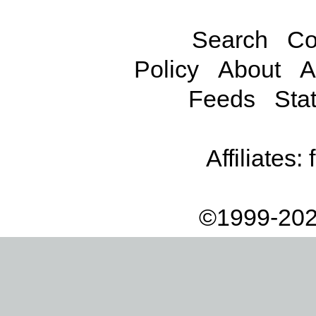
Search
Co
Policy
About
A
Feeds
Stat
Affiliates:
©1999-202