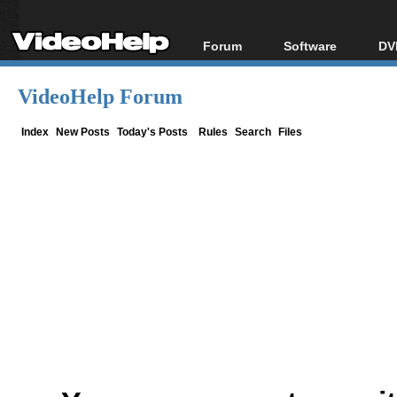
Forum
Software
DV
Forum Index
All software
Bl
Co
VideoHelp Forum
Today's Posts
Popular tools
Bl
New Posts
Portable tools
Index
New Posts
Today's Posts
Rules
Search
Files
Bl
File Uploader