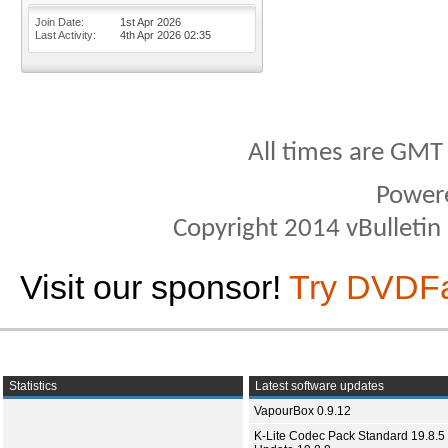
Join Date
1st Apr 2026
Last Activity
4th Apr 2026
02:35
All times are GMT
Power
Copyright 2014 vBulletin S
Visit our sponsor!
Try DVDF
Statistics
Latest software updates
VapourBox 0.9.12
K-Lite Codec Pack Standard 19.8.5 