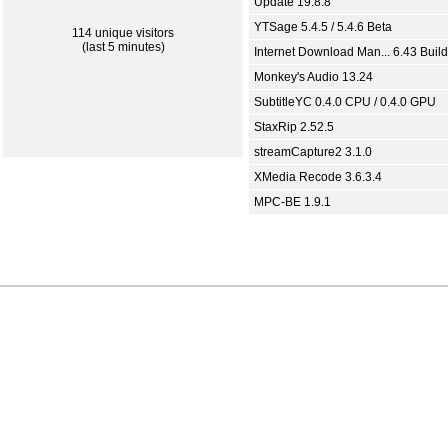
Update 19.8.8
YTSage 5.4.5 / 5.4.6 Beta
114 unique visitors
(last 5 minutes)
Internet Download Man... 6.43 Build
Monkey's Audio 13.24
SubtitleYC 0.4.0 CPU / 0.4.0 GPU
StaxRip 2.52.5
streamCapture2 3.1.0
XMedia Recode 3.6.3.4
MPC-BE 1.9.1