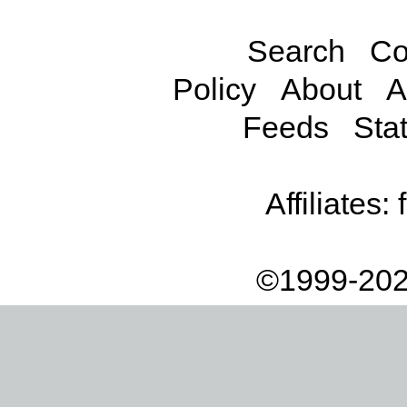
Search
Co
Policy
About
A
Feeds
Stat
Affiliates:
©1999-202