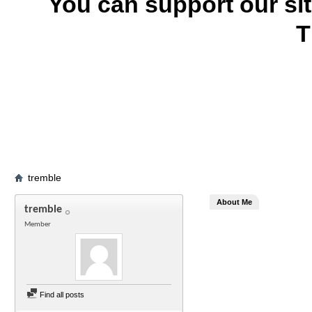
You can support our si
T
tremble
About Me
tremble
Member
Find all posts