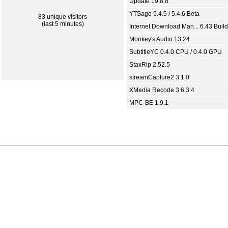
Update 19.8.8
YTSage 5.4.5 / 5.4.6 Beta
83 unique visitors
(last 5 minutes)
Internet Download Man... 6.43 Build
Monkey's Audio 13.24
SubtitleYC 0.4.0 CPU / 0.4.0 GPU
StaxRip 2.52.5
streamCapture2 3.1.0
XMedia Recode 3.6.3.4
MPC-BE 1.9.1