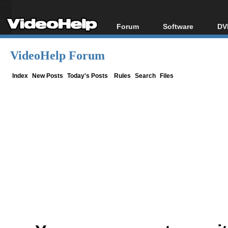
Forum
Software
DV
Forum Index
All software
Bl
Co
VideoHelp Forum
Today's Posts
Popular tools
Bl
New Posts
Portable tools
Index
New Posts
Today's Posts
Rules
Search
Files
Bl
File Uploader