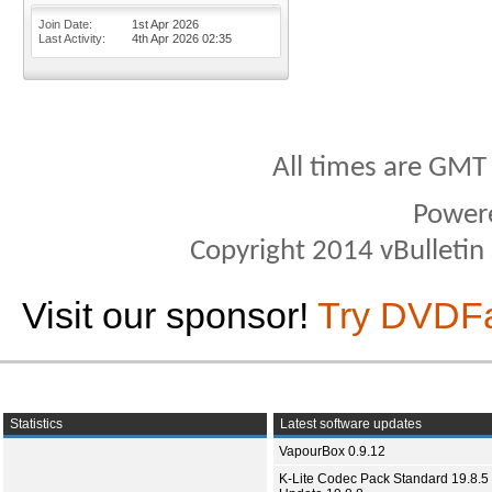
Join Date
1st Apr 2026
Last Activity
4th Apr 2026
02:35
All times are GMT
Power
Copyright 2014 vBulletin S
Visit our sponsor!
Try DVDF
Statistics
Latest software updates
VapourBox 0.9.12
K-Lite Codec Pack Standard 19.8.5 