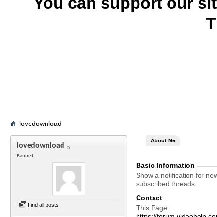
You can support our si
T
lovedownload
About Me
lovedownload
Banned
Basic Information
Show a notification for ne
subscribed threads.
Contact
Find all posts
This Page
https://forum.videohelp