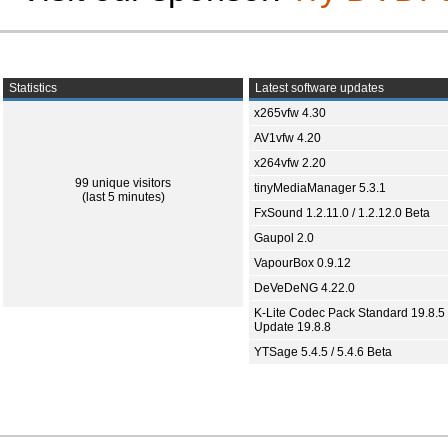
Statistics
Latest software updates
x265vfw 4.30
AV1vfw 4.20
x264vfw 2.20
99 unique visitors
tinyMediaManager 5.3.1
(last 5 minutes)
FxSound 1.2.11.0 / 1.2.12.0 Beta
Gaupol 2.0
VapourBox 0.9.12
DeVeDeNG 4.22.0
K-Lite Codec Pack Standard 19.8.5 
Update 19.8.8
YTSage 5.4.5 / 5.4.6 Beta