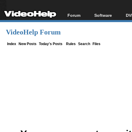
Forum
Software
DV
Forum Index
All software
Bl
Co
VideoHelp Forum
Today's Posts
Popular tools
Bl
New Posts
Portable tools
Index
New Posts
Today's Posts
Rules
Search
Files
Bl
File Uploader