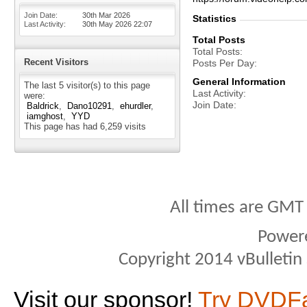
Join Date
30th Mar 2026
Statistics
Last Activity
30th May 2026
22:07
Total Posts
Total Posts
Recent Visitors
Posts Per Day
General Information
The last 5 visitor(s) to this page
Last Activity
were:
Join Date
Baldrick
Dano10291
ehurdler
iamghost
YYD
This page has had
6,259
visits
All times are GMT
Power
Copyright 2014 vBulletin S
Visit our sponsor!
Try DVDF