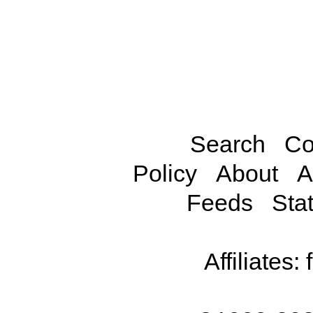
Search
Co
Policy
About
A
Feeds
Stat
Affiliates: