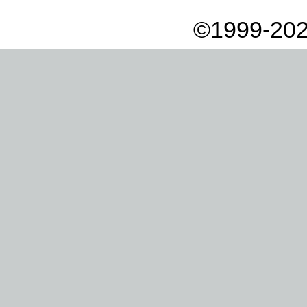
©1999-202