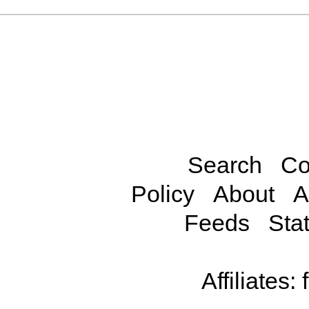
Search
Co
Policy
About
A
Feeds
Stat
Affiliates: