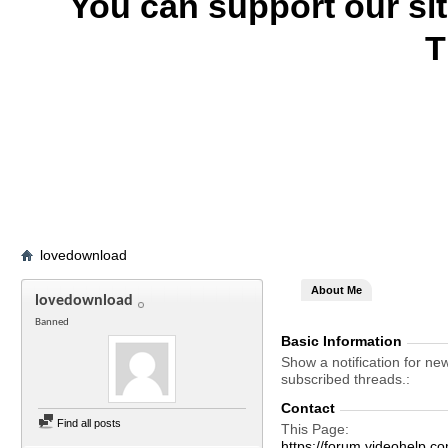
You can support our si
T
lovedownload
About Me
lovedownload
Banned
Basic Information
Show a notification for ne
subscribed threads.
Contact
Find all posts
This Page
https://forum.videohelp