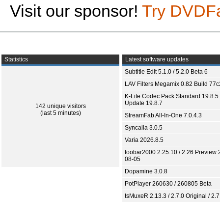
Visit our sponsor!
Try DVDF
Statistics
Latest software updates
Subtitle Edit 5.1.0 / 5.2.0 Beta 6
LAV Filters Megamix 0.82 Build 77
K-Lite Codec Pack Standard 19.8.5 
Update 19.8.7
142 unique visitors
(last 5 minutes)
StreamFab All-In-One 7.0.4.3
Syncaila 3.0.5
Varia 2026.8.5
foobar2000 2.25.10 / 2.26 Preview 
08-05
Dopamine 3.0.8
PotPlayer 260630 / 260805 Beta
tsMuxeR 2.13.3 / 2.7.0 Original / 2.7