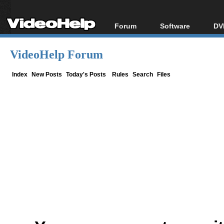
Forum
Software
DV
Forum Index
All software
Bl
Co
VideoHelp Forum
Today's Posts
Popular tools
Bl
New Posts
Portable tools
Index
New Posts
Today's Posts
Rules
Search
Files
Bl
File Uploader