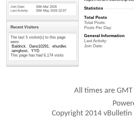
Join Date
30th Mar 2026
Statistics
Last Activity
30th May 2026
22:07
Total Posts
Total Posts
Recent Visitors
Posts Per Day
General Information
The last 5 visitor(s) to this page
Last Activity
were:
Join Date
Baldrick
Dano10291
ehurdler
iamghost
YYD
This page has had
6,174
visits
All times are GMT
Power
Copyright 2014 vBulletin S