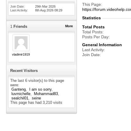
This Page
Join Date
29th Mar 2026
https://forum.videohel
Last Activity
8th Aug 2026
08:29
Statistics
1
Friends
More
Total Posts
Total Posts
Posts Per Day
General Information
Last Activity
Join Date
vladimir1919
Recent Visitors
The last 6 visitor(s) to this page
were:
Ganteng
I am so sorry
luvmichelle
Mohammad83
sealchil01
seine
This page has had
3,210
visits