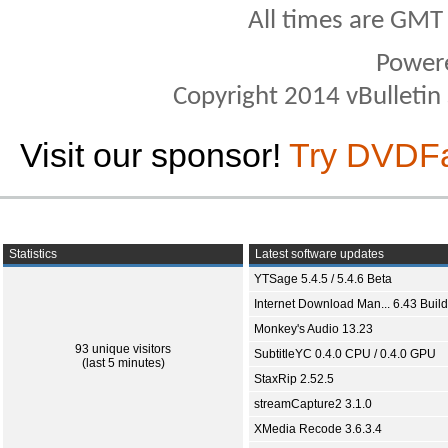
All times are GMT
Power
Copyright 2014 vBulletin S
Visit our sponsor!
Try DVDF
Statistics
Latest software updates
YTSage 5.4.5 / 5.4.6 Beta
Internet Download Man... 6.43 Build
Monkey's Audio 13.23
93 unique visitors
SubtitleYC 0.4.0 CPU / 0.4.0 GPU
(last 5 minutes)
StaxRip 2.52.5
streamCapture2 3.1.0
XMedia Recode 3.6.3.4