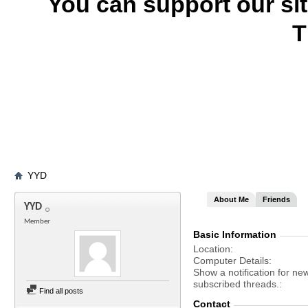
You can support our si
T
YYD
About Me
Friends
YYD
Member
Basic Information
Location
Computer Details
Show a notification for ne
subscribed threads.
Find all posts
Contact