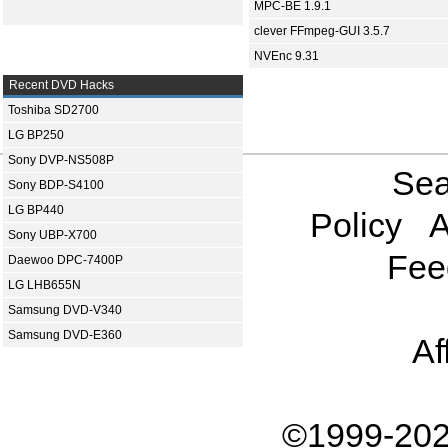
MPC-BE 1.9.1
clever FFmpeg-GUI 3.5.7
NVEnc 9.31
Recent DVD Hacks
Toshiba SD2700
LG BP250
Sony DVP-NS508P
Sea
Sony BDP-S4100
LG BP440
Policy
A
Sony UBP-X700
Fee
Daewoo DPC-7400P
LG LHB655N
Samsung DVD-V340
Samsung DVD-E360
Af
©1999-202