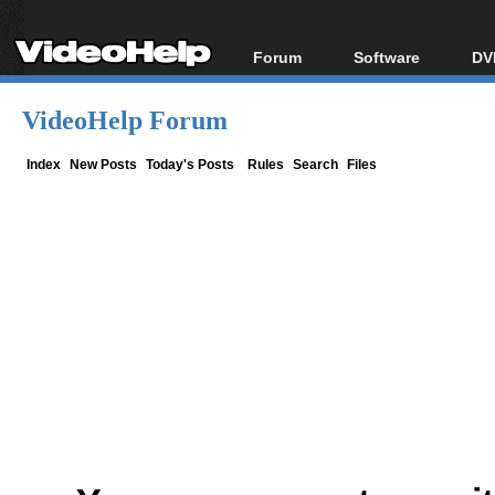
Forum
Software
DV
Forum Index
All software
Bl
Co
VideoHelp Forum
Today's Posts
Popular tools
Bl
New Posts
Portable tools
Index
New Posts
Today's Posts
Rules
Search
Files
Bl
File Uploader