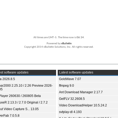
All times are GMT -5. The time now is
06:14
.
Powered by
vBulletin
Copyright 2014 vBulletin Solutions, Inc. All rights reserved.
st software updates
Latest software updates
ia 2026.8.5
GoldWave 7.07
bar2000 2.25.10 / 2.26 Preview 2026-
ffmpeg 9.0
05
Ant Download Manager 2.17.7
Player 260630 / 260805 Beta
GetFLV 32.2608.5
xeR 2.13.3 / 2.7.0 Original / 2.7.2
Video DownloadHelper 10.5.24.2
ut Video Capture S... 13.05
svtplay-dl 4.193
yerFab 7.0.5.8