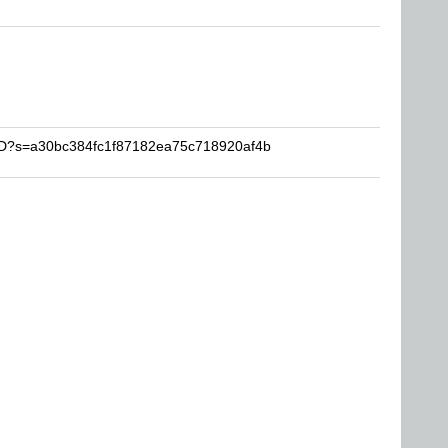
YYD?s=a30bc384fc1f87182ea75c718920af4b