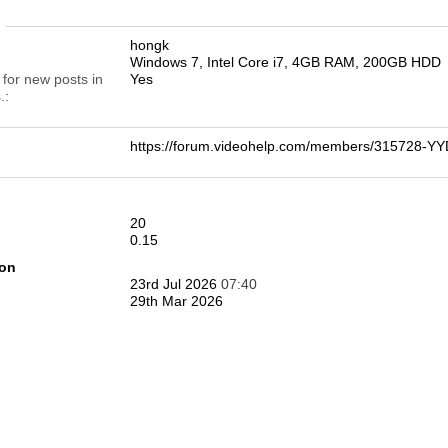
n
hongk
Windows 7, Intel Core i7, 4GB RAM, 200GB HDD
 for new posts in
Yes
.
https://forum.videohelp.com/members/315728-
20
0.15
ion
23rd Jul 2026
07:40
29th Mar 2026