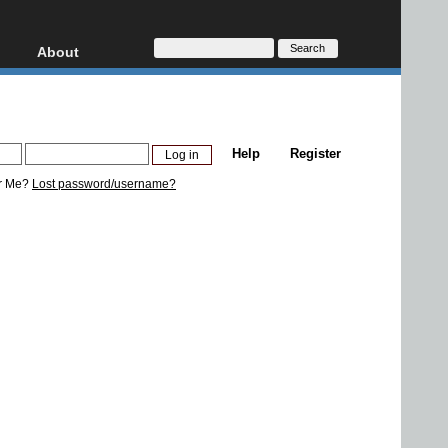
About
HD, AVCHD
About
Contact
Privacy
Help
Register
Donate
r Me?
Lost password/username?