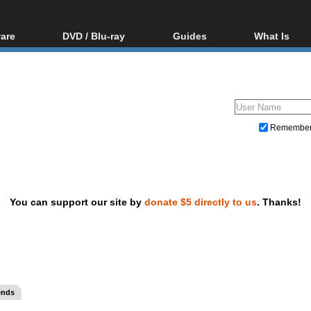
are
DVD / Blu-ray
Guides
What Is
oftware
Blu-ray / DVD Region
Video Streaming
Blu-ray, U
Codes Hacks
Downloading
ar tools
DVD
Blu-ray / DVD Players
All guides
ble tools
VCD
Blu-ray / DVD Media
Articles
Glossary
Authoring
Remembe
Capture
Converting
Editing
You can support our site by
donate $5 directly to us
. Thanks!
DVD and Blu-ray ripping
ends