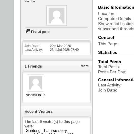
Member
Basic Informatio
Location
Computer Details
Show a notification
subscribed threads
Find all posts
Contact
This Page
Join Date
29th Mar 2026
Last Activity
23rd Jul 2026
07:40
Statistics
Total Posts
1
Friends
More
Total Posts
Posts Per Day
General Informat
Last Activity
Join Date
vladimir1919
Recent Visitors
The last 6 visitor(s) to this page
were:
Ganteng
I am so sorry