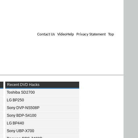
Contact Us
VideoHelp
Privacy Statement
Top
Recent DVD Hacks
Toshiba SD2700
LG BP250
Sony DVP-NS508P
Sony BDP-S4100
LG BP440
Sony UBP-X700