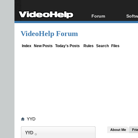
Forum
Softw
Forum Index
All s
VideoHelp Forum
Today's Posts
Popul
New Posts
Porta
Index
New Posts
Today's Posts
Rules
Search
Files
File Uploader
YYD
About Me
Fri
YYD