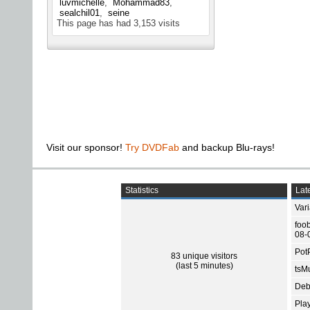
luvmichelle
Mohammad83
sealchil01
seine
This page has had
3,153
visits
Visit our sponsor!
Try DVDFab
and backup Blu-rays!
Statistics
Late
Var
foo
08-
Pot
83 unique visitors
(last 5 minutes)
tsMu
Deb
Pla