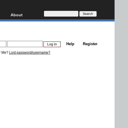
About
HD, AVCHD
About
Contact
Privacy
Help
Register
Donate
r Me?
Lost password/username?