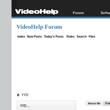
Forum
Softw
Forum Index
All s
VideoHelp Forum
Today's Posts
Popul
New Posts
Porta
Index
New Posts
Today's Posts
Rules
Search
Files
File Uploader
YYD
About Me
Fri
YYD