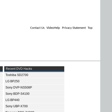
Contact Us
VideoHelp
Privacy Statement
Top
Recent DVD Hacks
Toshiba SD2700
LG BP250
Sony DVP-NS508P
Sony BDP-S4100
LG BP440
Sony UBP-X700