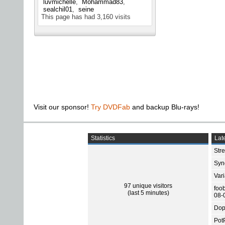
luvmichelle
Mohammad83
sealchil01
seine
This page has had
3,160
visits
Visit our sponsor!
Try DVDFab
and backup Blu-rays!
Statistics
Late
Str
Sync
Var
97 unique visitors
foo
(last 5 minutes)
08-
Dop
Pot