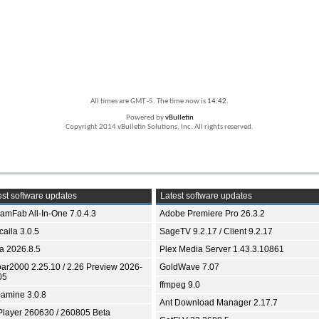
All times are GMT -5. The time now is
14:42
.
Powered by
vBulletin
Copyright 2014 vBulletin Solutions, Inc. All rights reserved.
st software updates
Latest software updates
eamFab All-In-One 7.0.4.3
Adobe Premiere Pro 26.3.2
aila 3.0.5
SageTV 9.2.17 / Client 9.2.17
ia 2026.8.5
Plex Media Server 1.43.3.10861
bar2000 2.25.10 / 2.26 Preview 2026-
GoldWave 7.07
05
ffmpeg 9.0
amine 3.0.8
Ant Download Manager 2.17.7
Player 260630 / 260805 Beta