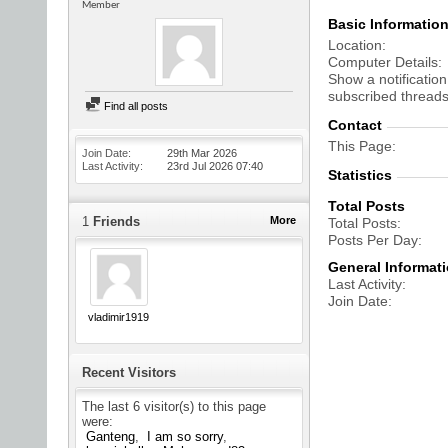
Member
Basic Informatio
Location
Computer Details
Show a notification
subscribed threads
Find all posts
Contact
This Page
Join Date
29th Mar 2026
Last Activity
23rd Jul 2026
07:40
Statistics
Total Posts
1
Friends
More
Total Posts
Posts Per Day
General Informat
Last Activity
Join Date
vladimir1919
Recent Visitors
The last 6 visitor(s) to this page
were:
Ganteng
I am so sorry