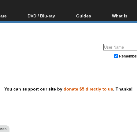
are
DVD / Blu-ray
Guides
What Is
oftware
Blu-ray / DVD Region
Video Streaming
Blu-ray, U
Codes Hacks
Downloading
ar tools
DVD
Blu-ray / DVD Players
All guides
ble tools
VCD
Blu-ray / DVD Media
Articles
Glossary
Authoring
Remembe
Capture
Converting
Editing
You can support our site by
donate $5 directly to us
. Thanks!
DVD and Blu-ray ripping
ends