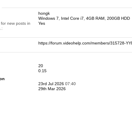
n
hongk
Windows 7, Intel Core i7, 4GB RAM, 200GB HDD
 for new posts in
Yes
.
https://forum.videohelp.com/members/315728
20
0.15
ion
23rd Jul 2026
07:40
29th Mar 2026