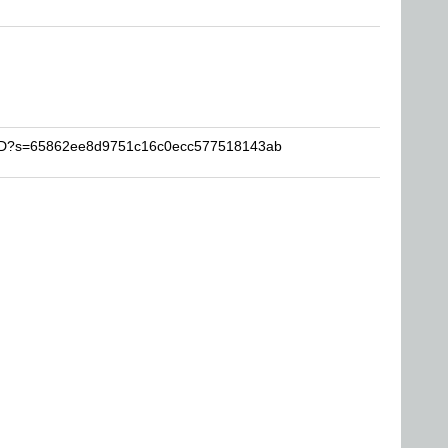
-YYD?s=65862ee8d9751c16c0ecc577518143ab