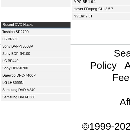
MPC-BE 1.9.1
clever FFmpeg-GUI 3.5.7
NVEnc 9.31
Recent DVD Hacks
Toshiba SD2700
LG BP250
Sony DVP-NS508P
Sea
Sony BDP-S4100
LG BP440
Policy
A
Sony UBP-X700
Fee
Daewoo DPC-7400P
LG LHB655N
Samsung DVD-V340
Samsung DVD-E360
Af
©1999-202