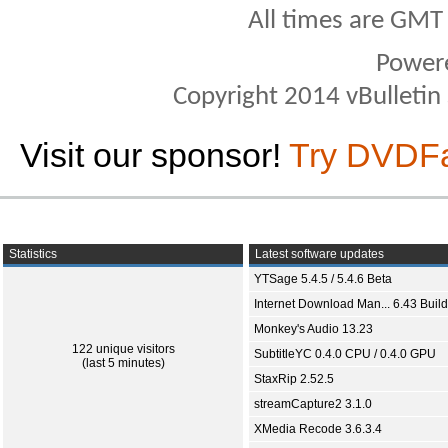
All times are GMT
Power
Copyright 2014 vBulletin S
Visit our sponsor!
Try DVDF
Statistics
Latest software updates
YTSage 5.4.5 / 5.4.6 Beta
Internet Download Man... 6.43 Build
Monkey's Audio 13.23
122 unique visitors
SubtitleYC 0.4.0 CPU / 0.4.0 GPU
(last 5 minutes)
StaxRip 2.52.5
streamCapture2 3.1.0
XMedia Recode 3.6.3.4