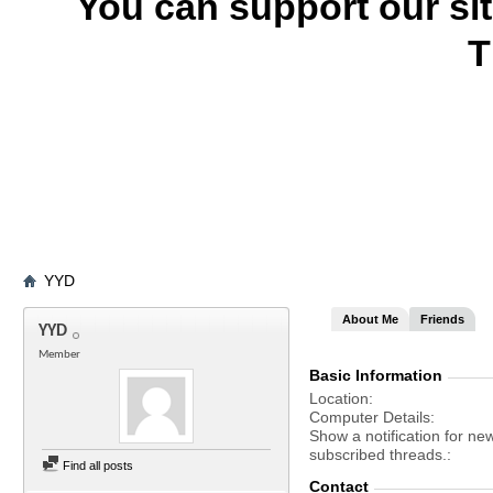
You can support our si
T
YYD
About Me
Friends
YYD
Member
Basic Information
Location
Computer Details
Show a notification for ne
subscribed threads.
Find all posts
Contact