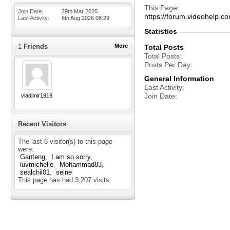
This Page
Join Date
29th Mar 2026
https://forum.videohel
Last Activity
8th Aug 2026
08:29
Statistics
1
Friends
More
Total Posts
Total Posts
Posts Per Day
General Information
Last Activity
Join Date
vladimir1919
Recent Visitors
The last 6 visitor(s) to this page
were:
Ganteng
I am so sorry
luvmichelle
Mohammad83
sealchil01
seine
This page has had
3,207
visits