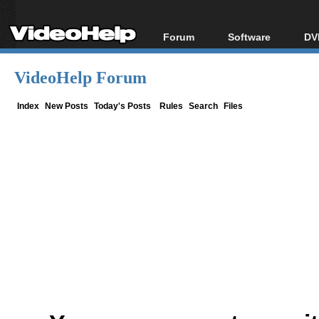
Forum
Software
DV
Forum Index
All software
Bl
Co
VideoHelp Forum
Today's Posts
Popular tools
Bl
New Posts
Portable tools
Index
New Posts
Today's Posts
Rules
Search
Files
Bl
File Uploader