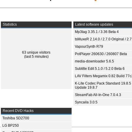
Statistics
Latest software updates
Mp3tag 3.35.1 / 3.36 Beta 4
tsMuxeR 2.14.0 / 2.7.0 Original / 2.7
VapourSynth R79
63 unique visitors
PotPlayer 260630 / 260807 Beta
(last 5 minutes)
media-downloader 5.6.5
Subtitle Edit 5.1.0 / 5.2.0 Beta 6
LAV Filters Megamix 0.82 Build 77
K-Lite Codec Pack Standard 19.8.5 
Update 19.8.7
StreamFab All-In-One 7.0.4.3
Syncaila 3.0.5
Recent DVD Hacks
Toshiba SD2700
LG BP250