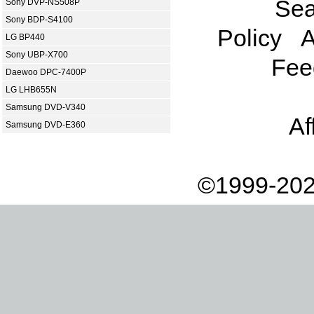
Sea
Sony DVP-NS508P
Sony BDP-S4100
Policy
A
LG BP440
Sony UBP-X700
Fee
Daewoo DPC-7400P
LG LHB655N
Samsung DVD-V340
Af
Samsung DVD-E360
©1999-202