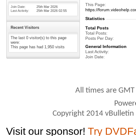
This Page
Join Date
25th Mar 2026
https://forum.videohelp
Last Activity
25th Mar 2026
02:55
Statistics
Recent Visitors
Total Posts
Total Posts
The last 0 visitor(s) to this page
Posts Per Day
were:
General Information
This page has had
1,950
visits
Last Activity
Join Date
All times are GMT
Power
Copyright 2014 vBulletin S
Visit our sponsor!
Try DVDF