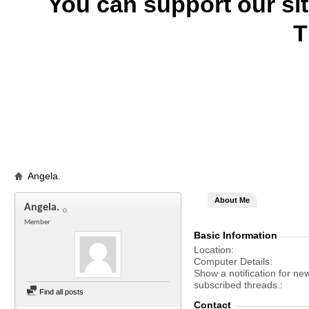
You can support our si
T
Angela.
About Me
Angela.
Member
Basic Information
Location
Computer Details
Show a notification for ne
subscribed threads.
Find all posts
Contact