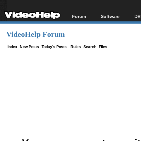
Forum
Software
DV
Forum Index
All software
Bl
Co
VideoHelp Forum
Today's Posts
Popular tools
Bl
New Posts
Portable tools
Index
New Posts
Today's Posts
Rules
Search
Files
Bl
File Uploader