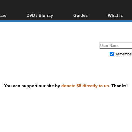
are
DVD / Blu-ray
Guides
What Is
oftware
Blu-ray / DVD Region
Video Streaming
Blu-ray, U
Codes Hacks
Downloading
ar tools
DVD
Blu-ray / DVD Players
All guides
ble tools
VCD
Blu-ray / DVD Media
Articles
Glossary
Authoring
Remembe
Capture
Converting
Editing
You can support our site by
donate $5 directly to us
. Thanks!
DVD and Blu-ray ripping