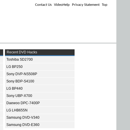
Contact Us
VideoHelp
Privacy Statement
Top
Recent DVD Hacks
Toshiba SD2700
LG BP250
Sony DVP-NS508P
Sony BDP-S4100
LG BP440
Sony UBP-X700
Daewoo DPC-7400P
LG LHB655N
Samsung DVD-V340
Samsung DVD-E360