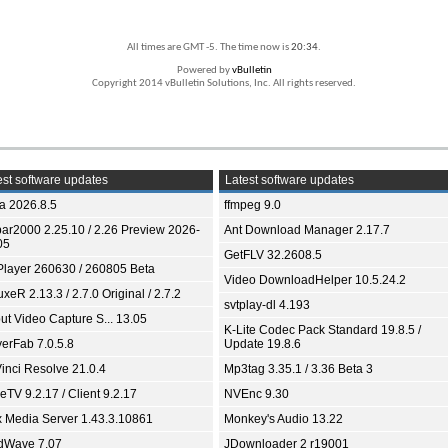
All times are GMT -5. The time now is
20:34
.
Powered by
vBulletin
Copyright 2014 vBulletin Solutions, Inc. All rights reserved.
st software updates
Latest software updates
ia 2026.8.5
ffmpeg 9.0
bar2000 2.25.10 / 2.26 Preview 2026-
Ant Download Manager 2.17.7
05
GetFLV 32.2608.5
Player 260630 / 260805 Beta
Video DownloadHelper 10.5.24.2
xeR 2.13.3 / 2.7.0 Original / 2.7.2
svtplay-dl 4.193
ut Video Capture S... 13.05
K-Lite Codec Pack Standard 19.8.5 /
yerFab 7.0.5.8
Update 19.8.6
inci Resolve 21.0.4
Mp3tag 3.35.1 / 3.36 Beta 3
TV 9.2.17 / Client 9.2.17
NVEnc 9.30
x Media Server 1.43.3.10861
Monkey's Audio 13.22
dWave 7.07
JDownloader 2 r19001