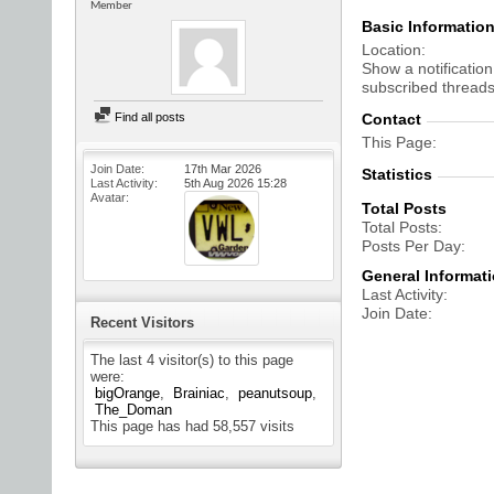
Member
Basic Informatio
Location
Show a notification
subscribed threads
Find all posts
Contact
This Page
Join Date
17th Mar 2026
Statistics
Last Activity
5th Aug 2026
15:28
Avatar
Total Posts
Total Posts
Posts Per Day
General Informat
Last Activity
Join Date
Recent Visitors
The last 4 visitor(s) to this page
were:
bigOrange
Brainiac
peanutsoup
The_Doman
This page has had
58,557
visits