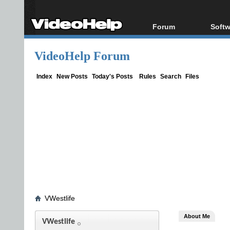
Forum
Softw
Forum Index
All s
VideoHelp Forum
Today's Posts
Popul
New Posts
Porta
Index
New Posts
Today's Posts
Rules
Search
Files
File Uploader
VWestlife
About Me
VWestlife