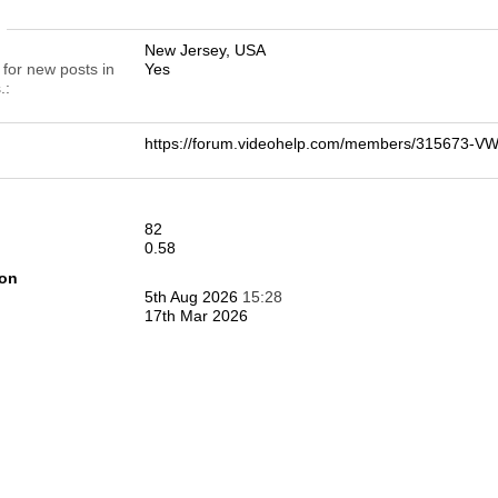
n
New Jersey, USA
 for new posts in
Yes
.
https://forum.videohelp.com/members/315673-
82
0.58
ion
5th Aug 2026
15:28
17th Mar 2026