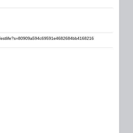
VWestlife?s=80909a594c69591e4682684bb4168216