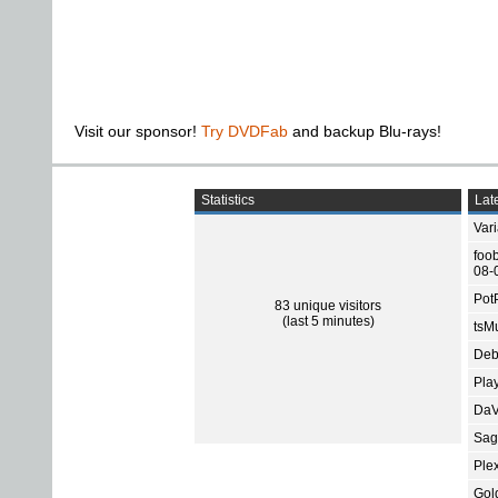
Visit our sponsor!
Try DVDFab
and backup Blu-rays!
Statistics
Late
Var
foo
08-
Pot
83 unique visitors
(last 5 minutes)
tsMu
Deb
Pla
DaV
Sage
Ple
Gol