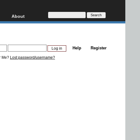
About
HD, AVCHD
About
Contact
Privacy
Help
Register
Donate
r Me?
Lost password/username?